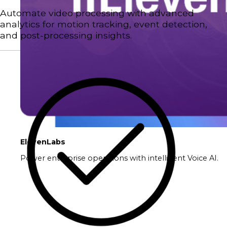
Automate video processing with advanced
analytics for motion tracking, event detection,
and post-processing insights.
ElevenLabs
Power enterprise operations with intelligent Voice AI.