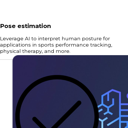
Pose estimation
Leverage AI to interpret human posture for
applications in sports performance tracking,
physical therapy, and more.