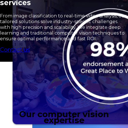
services
From image classification to real-time video analysis, our
tailored solutions solve industry-specific challenges
with high precision and scalability. We integrate deep
learning and traditional computer vision techniques to
ensure optimal performance and fast ROI.
Contact us
Our computer vision
expertise