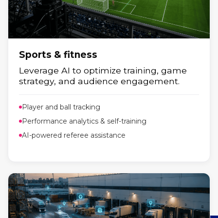
Energy
Smarter energy management powered
by real-time data.
Sports & fitness
Leverage AI to optimize training, game
strategy, and audience engagement.
Player and ball tracking
Performance analytics & self-training
AI-powered referee assistance