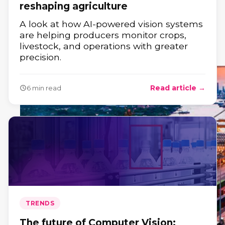
reshaping agriculture
A look at how AI-powered vision systems
are helping producers monitor crops,
livestock, and operations with greater
precision.
Read article →
6 min read
TRENDS
The future of Computer Vision: