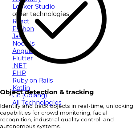
Looker Studio
other technologies
React
Python
Java
Node.js
Angular
Flutter
.NET
PHP
Ruby on Rails
Kotlin
Object detection & tracking
Go (Golang)
All Technologies
Identify and track objects in real-time, unlocking
capabilities for crowd monitoring, facial
recognition, industrial quality control, and
autonomous systems.