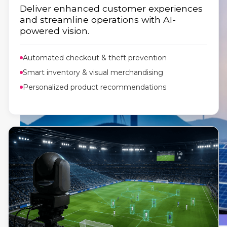
Deliver enhanced customer experiences
and streamline operations with AI-
powered vision.
Automated checkout & theft prevention
Smart inventory & visual merchandising
Personalized product recommendations