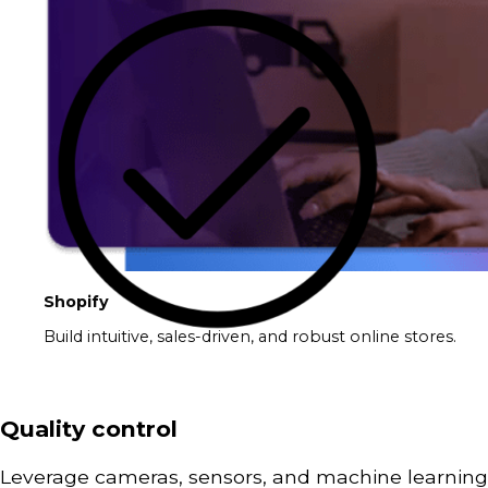
Shopify
Build intuitive, sales-driven, and robust online stores.
Quality control
Leverage cameras, sensors, and machine learning