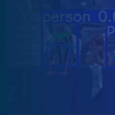
Software Outsourcing
Staff Augmentation
Solutions
Artificial Intelligence
IA Agents
Conversational IA
Computer Vision
RAG solutions
Data Engineering
Workflow Automation
Machine Learning
Mobile Apps
Software Development
eCommerce
Game Development Studio
Game Dev