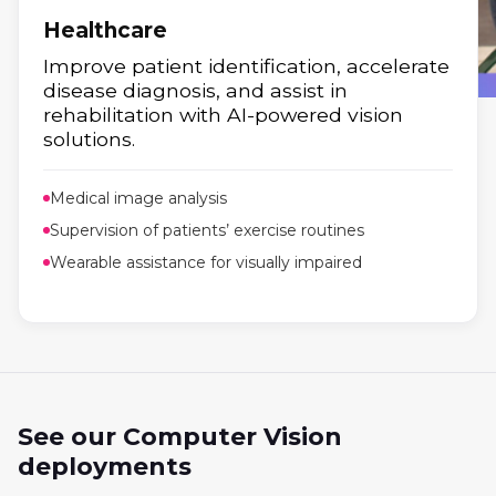
Healthcare
Improve patient identification, accelerate
disease diagnosis, and assist in
rehabilitation with AI-powered vision
Retail
solutions.
Boost sales and efficiency with AI and
Medical image analysis
analytics.
Supervision of patients’ exercise routines
Wearable assistance for visually impaired
See our Computer Vision
deployments