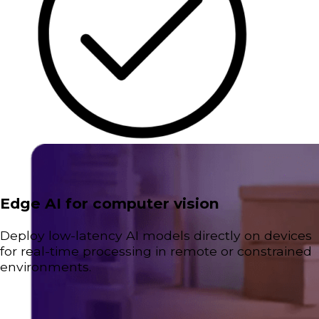
Edge AI for computer vision
Deploy low-latency AI models directly on devices
for real-time processing in remote or constrained
environments.