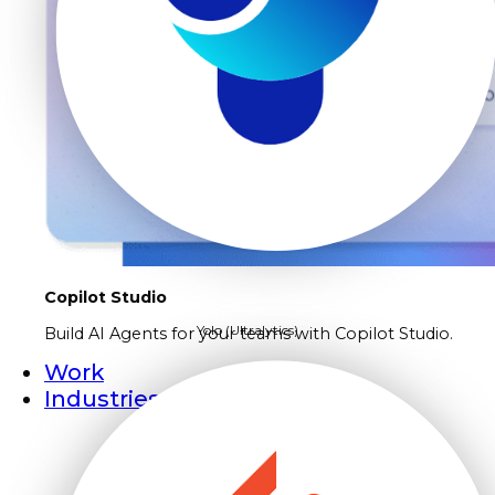
Copilot Studio
Yolo (Ultralytics)
Build AI Agents for your teams with Copilot Studio.
Work
Industries