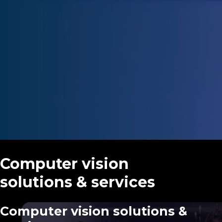
Advergames
Gamification
AR & VR
Fortnite experiences
Computer vision
solutions & services
Computer vision solutions &