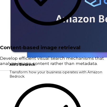
Content-based image retrieval
Develop efficient visual search mechanisms that
analyze image content rather than metadata.
AWS Bedrock
Transform how your business operates with Amazon
Bedrock.