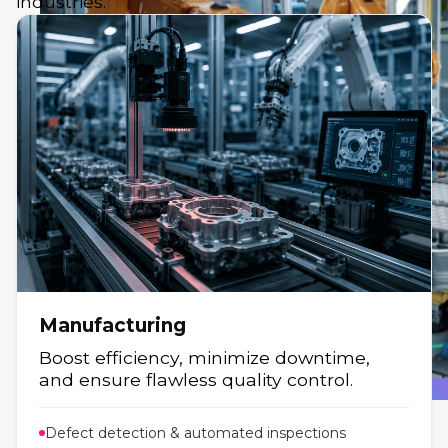
industries.
Manufacturing
Boost efficiency, minimize downtime,
and ensure flawless quality control.
Defect detection & automated inspections
Manufacturing