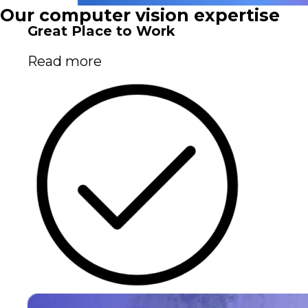
Our computer vision expertise
Great Place to Work
Read more