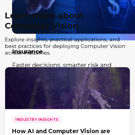
Learn more about
Computer Vision
Explore insights, practical applications, and
best practices for deploying Computer Vision
Insurance
across industries.
Faster decisions, smarter risk and
customer experiences.
INDUSTRY INSIGHTS
How AI and Computer Vision are