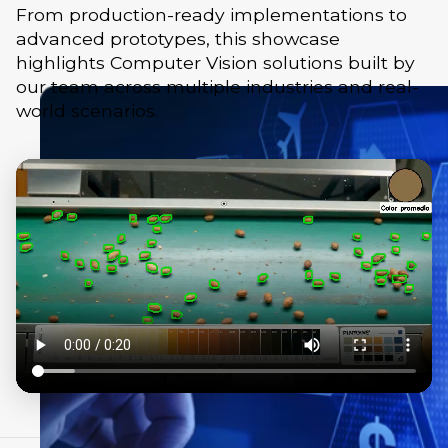
From production-ready implementations to
advanced prototypes, this showcase
highlights Computer Vision solutions built by
our team across multiple industries and real-
world scenarios.