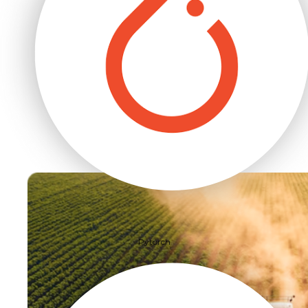
Pytorch