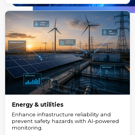
Fintech
Financial innovation with agile, secure,
scalable solutions.
Energy & utilities
Enhance infrastructure reliability and
prevent safety hazards with AI-powered
monitoring.