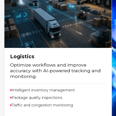
Logistics
Optimize workflows and improve
accuracy with AI-powered tracking and
monitoring.
Intelligent inventory management
Package quality inspections
Traffic and congestion monitoring