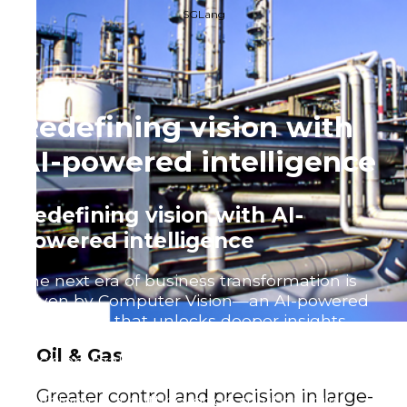
SGLang
Redefining vision with
AI-powered intelligence
Redefining vision with AI-
powered intelligence
The next era of business transformation is
driven by Computer Vision—an AI-powered
technology that unlocks deeper insights,
automates processes, and enhances
Oil & Gas
decision-making across industries. Whether
you’re refining an existing system or
Greater control and precision in large-
developing a cutting-edge solution, our