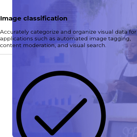
Image classification
Accurately categorize and organize visual data for
applications such as automated image tagging,
content moderation, and visual search.