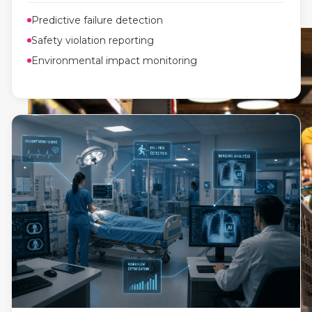
Predictive failure detection
Safety violation reporting
Environmental impact monitoring