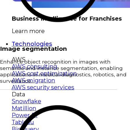
Business Intelligence for Franchises
Learn more
Technologies
Image segmentation
AWS
Enhance object recognition in images with
AWS consulting
semantic and instance segmentation, enabling
AWS cost optimization
applications in medical diagnostics, robotics, and
AWS migration
surveillance.
AWS security services
Data
Snowflake
Matillion
Power BI
Tableau
BigQuery