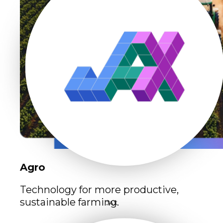
Agro
Technology for more productive,
sustainable farming.
JAX