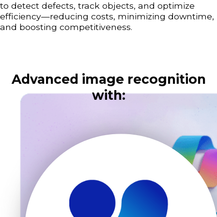
to detect defects, track objects, and optimize
efficiency—reducing costs, minimizing downtime,
and boosting competitiveness.
Advanced image recognition
with: