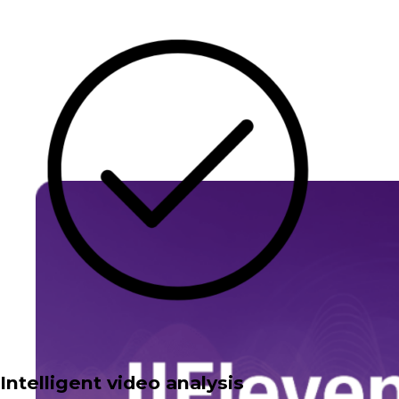
Intelligent video analysis