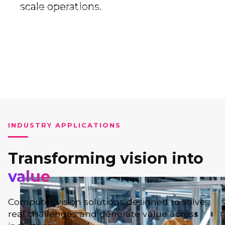
scale operations.
expertise ensures seamless implementation
and measurable impact.
INDUSTRY APPLICATIONS
Transforming vision into
value
Computer vision solutions designed to solve
real challenges and generate value across