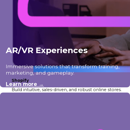
AR/VR Experiences
Immersive solutions that transform training,
marketing, and gameplay.
Shopify
Learn more →
Build intuitive, sales-driven, and robust online stores.