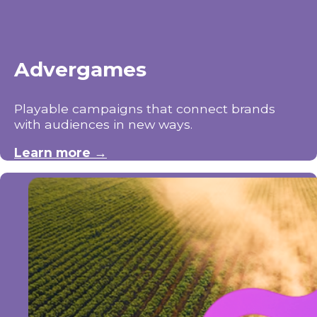
Advergames
Playable campaigns that connect brands
with audiences in new ways.
Learn more →