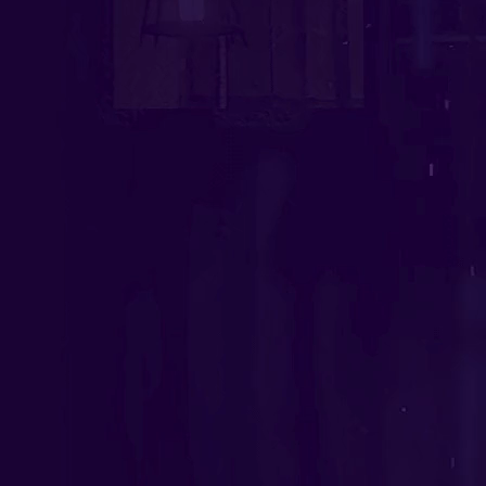
Software Outsourcing
Staff Augmentation
Solutions
Artificial Intelligence
IA Agents
Conversational IA
Computer Vision
RAG solutions
Data Engineering
Workflow Automation
Machine Learning
Mobile Apps
Software Development
eCommerce
Game Development Studio
Game Dev