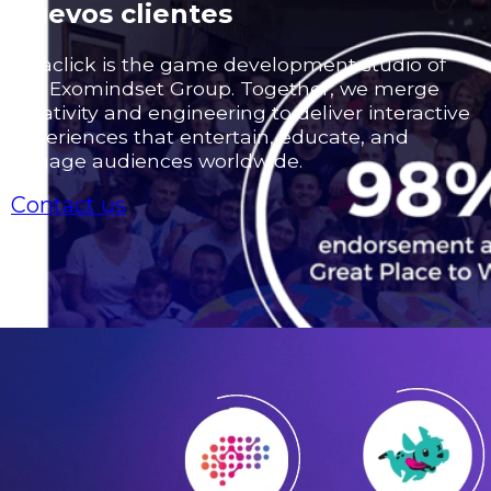
nuevos clientes
Odaclick is the game development studio of
the Exomindset Group. Together, we merge
creativity and engineering to deliver interactive
experiences that entertain, educate, and
engage audiences worldwide.
Contact us