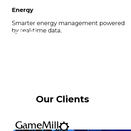
Energy
Our vision
Smarter energy management powered
by real-time data.
Our vision
At the Exomindset Group, Odaclick represents
the creative edge of our ecosystem. Together, we
aim to create interactive worlds, innovative
platforms, and immersive solutions that shape
the future of play and learning.
Our Clients