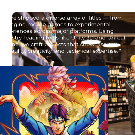
We’ve shipped a diverse array of titles — from
engaging mobile games to experimental
experiences across major platforms. Using
industry-leading tools like Unity 3D and Unreal
Engine, we craft projects that showcase our
versatility, creativity, and technical expertise.