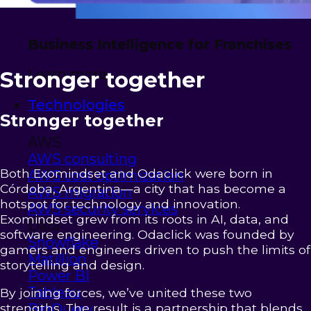
Business Intelligence for Franchises
Learn more
Stronger together
Technologies
Stronger together
AWS
AWS consulting
Both Exomindset and Odaclick were born in
AWS cost optimization
Córdoba, Argentina—a city that has become a
AWS migration
hotspot for technology and innovation.
AWS security services
Exomindset grew from its roots in AI, data, and
Data
software engineering. Odaclick was founded by
Snowflake
gamers and engineers driven to push the limits of
Matillion
storytelling and design.
Power BI
Tableau
By joining forces, we’ve united these two
strengths. The result is a partnership that blends
BigQuery