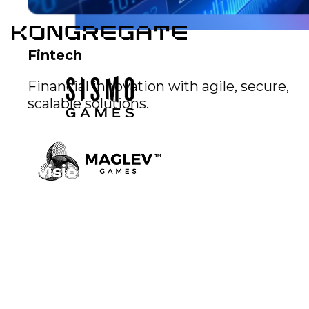
Fintech
Financial innovation with agile, secure,
scalable solutions.
Our vision
Explore our creations