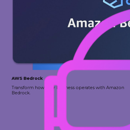
AWS Bedrock
Transform how your business operates with Amazon
Bedrock.