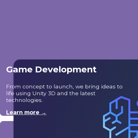
Game Development
From concept to launch, we bring ideas to
life using Unity 3D and the latest
technologies.
Learn more →