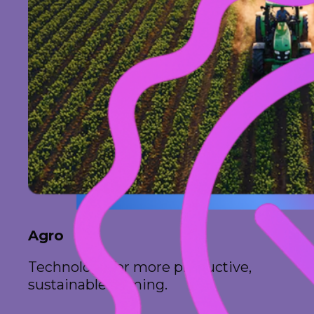
Agro
Technology for more productive,
sustainable farming.