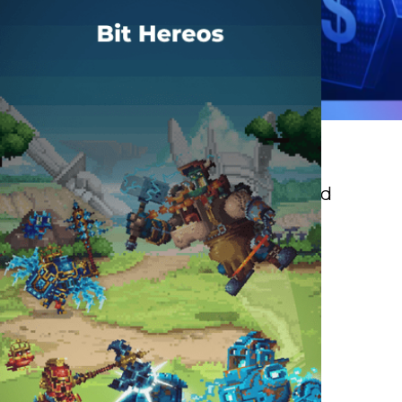
Insurance
Faster decisions, smarter risk and
customer experiences.