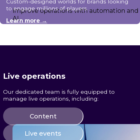
Custom-designed worlds for brands looking
to engage millions of players.
Improve operations with automation and
AI.
Learn more →
Live operations
Our dedicated team is fully equipped to
manage live operations, including:
Content
Live events