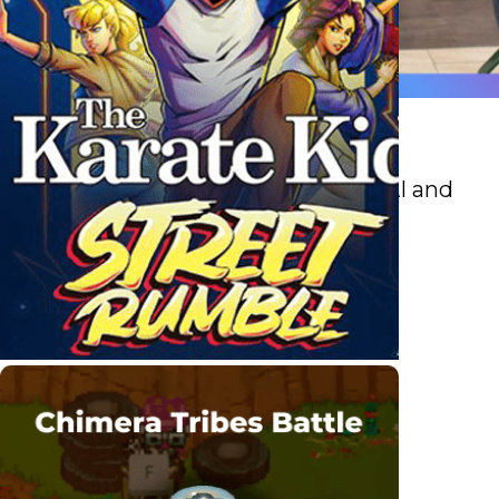
Retail
Boost sales and efficiency with AI and
analytics.