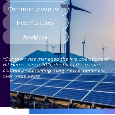
Community support
New Features
Analytics
*Our team has managed the live operations of
Bit Heroes since 2019, doubling the game’s
content and creating many new experiences
over three years.