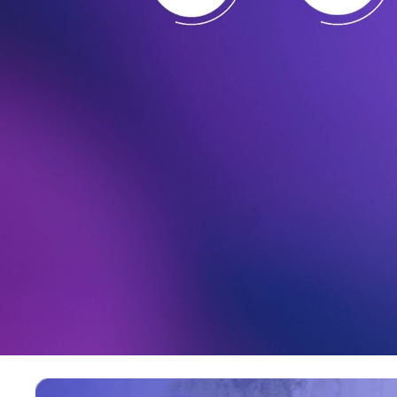
Great Place to Work
Read more