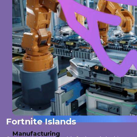
Fortnite Islands
Manufacturing