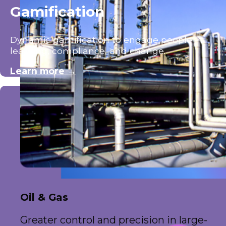
Gamification
Dynamic gamification to engage people in
learning, compliance, and change.
Learn more →
Oil & Gas
Greater control and precision in large-