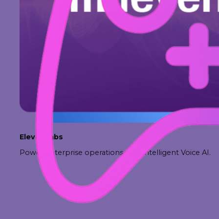
ElevenLabs
Power enterprise operations with intelligent Voice AI.