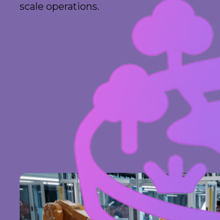
scale operations.