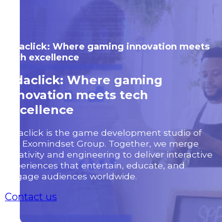
Odaclick: Where gaming innovation meets
tech excellence
Odaclick: Where gaming
innovation meets tech
excellence
Odaclick is the game development studio of
the Exomindset Group. Together, we merge
creativity and engineering to deliver interactive
experiences that entertain, educate, and
engage audiences worldwide.
Contact us