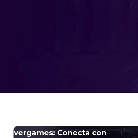
Advergames
Gamification
AR & VR
Fortnite experiences
Odaclick: Where gaming innovation meets
tech excellence
Advergames: Conecta con