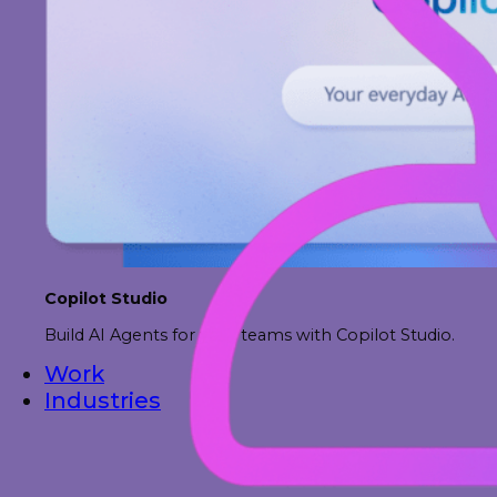
Copilot Studio
Build AI Agents for your teams with Copilot Studio.
Work
Industries