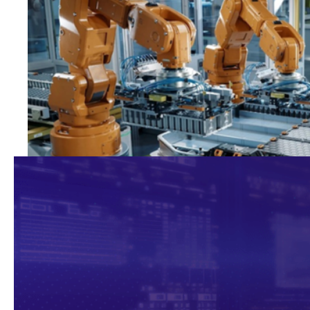
Manufacturing