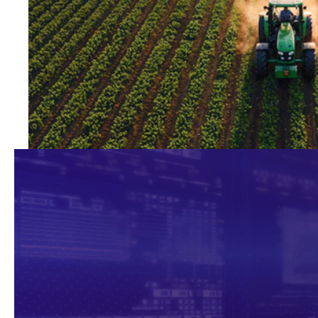
Agro
Technology for more productive,
sustainable farming.