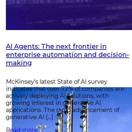
AI Agents: The next frontier in
enterprise automation and decision-
making
McKinsey’s latest State of AI survey
indicates that over 72% of companies are
actively deploying AI solutions, with
growing interest in generative AI
applications. The rapid advancement of
generative AI [...]
Read more