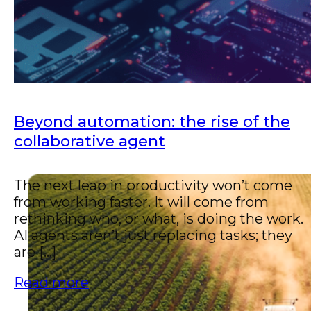
Beyond automation: the rise of the
collaborative agent
The next leap in productivity won’t come
from working faster. It will come from
rethinking who, or what, is doing the work.
AI agents aren’t just replacing tasks; they
are [...]
Read more