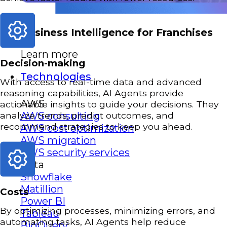
Business Intelligence for Franchises
Learn more
Decision-making
Technologies
With access to real-time data and advanced
reasoning capabilities, AI Agents provide
AWS
actionable insights to guide your decisions. They
analyze trends, predict outcomes, and
AWS consulting
recommend strategies to keep you ahead.
AWS cost optimization
AWS migration
AWS security services
Data
Snowflake
Matillion
Costs
Power BI
By optimizing processes, minimizing errors, and
Tableau
automating tasks, AI Agents help reduce
BigQuery