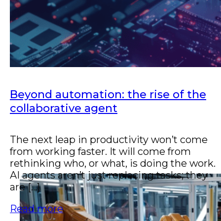
scale operations.
Beyond automation: the rise of the
collaborative agent
The next leap in productivity won’t come
from working faster. It will come from
rethinking who, or what, is doing the work.
AI agents aren’t just replacing tasks; they
are [...]
Read more