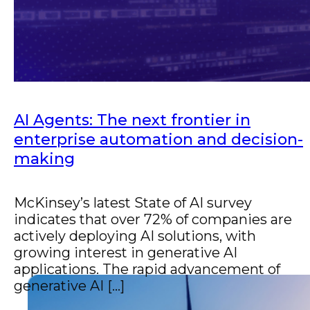
Improve operations with automation and
AI.
AI Agents: The next frontier in
enterprise automation and decision-
making
McKinsey’s latest State of AI survey
indicates that over 72% of companies are
actively deploying AI solutions, with
growing interest in generative AI
applications. The rapid advancement of
generative AI [...]