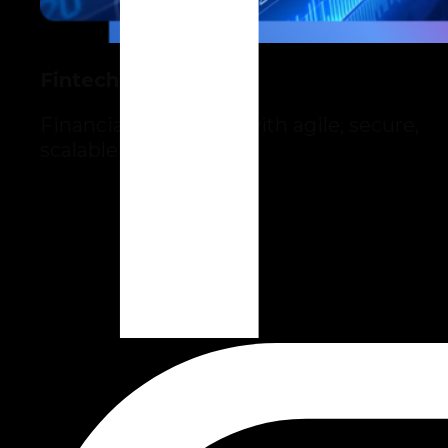
Fintech
Financial innovation with agile, secure,
scalable solutions.