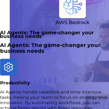
AI Agents: The game-changer your
business needs
AI Agents: The game-changer your
business needs
Productivity
AI Agents handle repetitive and time-intensive
tasks, freeing your team to focus on strategy and
innovation. By automating workflows, you can
achieve faster results with fewer resources.