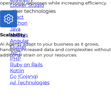
operational expenses while increasing efficiency.
Looker Studio
other technologies
React
Python
Java
Node.js
Scalability
Angular
AI Agents adapt to your business as it grows,
Flutter
handling increased data and complexities without
.NET
additional strain on your resources.
PHP
Ruby on Rails
Kotlin
Go (Golang)
Applications of AI Agents
All Technologies
Applications of AI Agents
AI Agents can revolutionize various aspects of
your business operations.