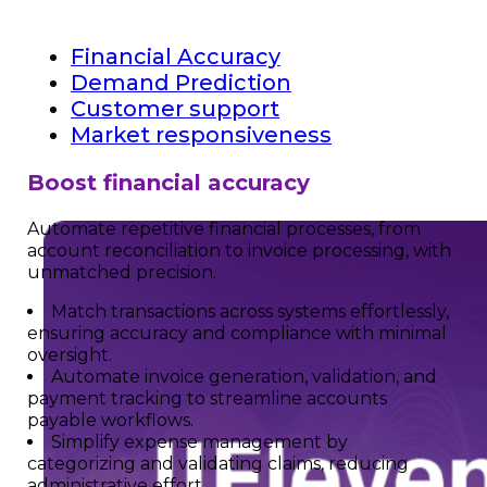
Financial Accuracy
Demand Prediction
Customer support
Market responsiveness
Boost financial accuracy
Automate repetitive financial processes, from
account reconciliation to invoice processing, with
unmatched precision.
Match transactions across systems effortlessly,
ensuring accuracy and compliance with minimal
oversight.
Automate invoice generation, validation, and
payment tracking to streamline accounts
payable workflows.
Simplify expense management by
categorizing and validating claims, reducing
administrative effort.