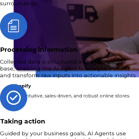
surroundings.
Processing information
Collected data is structured into a knowledge
base, enabling the AI Agent to analyze context
and transform raw inputs into actionable insights.
Shopify
Build intuitive, sales-driven, and robust online stores.
Taking action
Guided by your business goals, AI Agents use