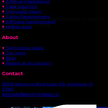
+
Artificial Intelligence
+
Data Solutions
Energy
+
Computer Vision
+
Game Development
Smarter energy management powered
+
Software Development
by real-time data.
+
Mobile apps
About
+
Technology stack
+
Our work
+
Blog
+
Report an AI concern
Contact
18305 Biscayne Blvd Suite 216, Aventura, Fl
33160
letstalk@exomindset.co