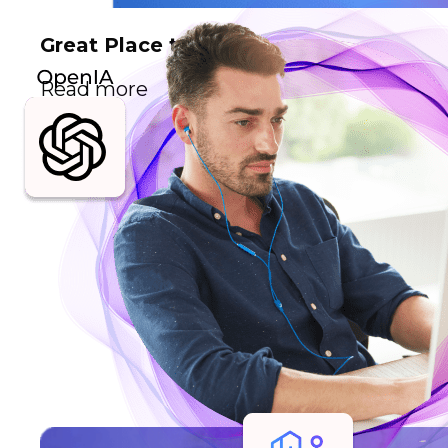
Great Place to Work
Read more