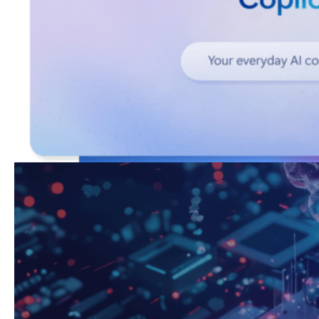
Copilot Studio
Build AI Agents for your teams with Copilot Studio.
Work
Industries