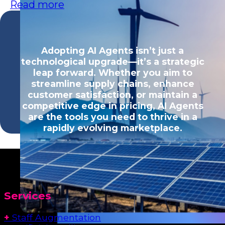
Read more
Adopting AI Agents isn’t just a
technological upgrade—it’s a strategic
leap forward. Whether you aim to
streamline supply chains, enhance
customer satisfaction, or maintain a
competitive edge in pricing, AI Agents
are the tools you need to thrive in a
rapidly evolving marketplace.
Services
+
Staff Augmentation