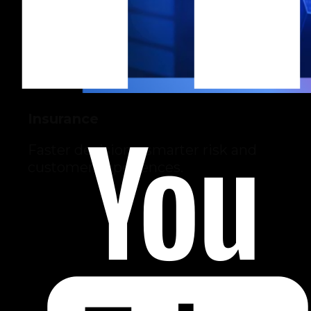
Insurance
Faster decisions, smarter risk and
customer experiences.