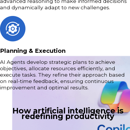
advanced reasoning to make informed decisions
and dynamically adapt to new challenges.
Planning & Execution
AI Agents develop strategic plans to achieve
objectives, allocate resources efficiently, and
execute tasks. They refine their approach based
on real-time feedback, ensuring continuous
improvement and optimal results.
How artificial intelligence is
redefining productivity