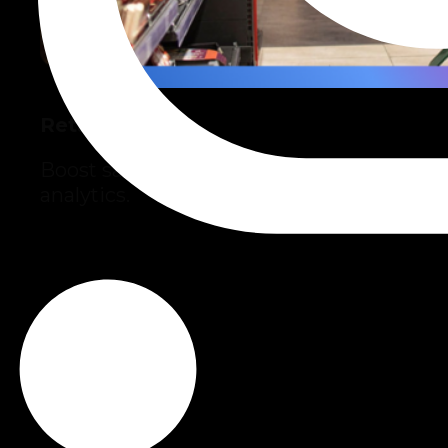
Retail
Boost sales and efficiency with AI and
analytics.