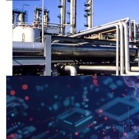
Oil & Gas
Greater control and precision in large-