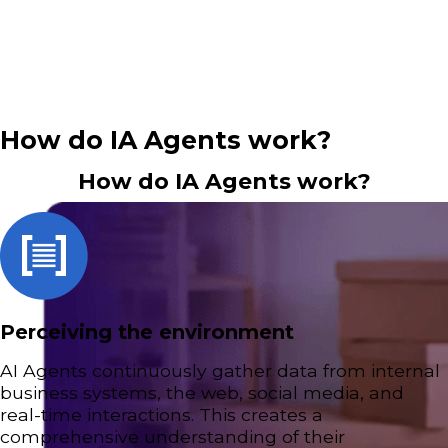
efficiency and performance.
How do IA Agents work?
How do IA Agents work?
Perceiving the environment
AI Agents continuously gather data from internal
business systems, the web, social media, and
real-time interactions. This creates a
comprehensive understanding of their