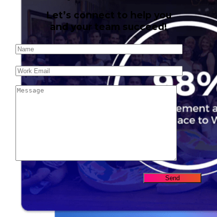
Let’s connect to help you
and your team succeed!