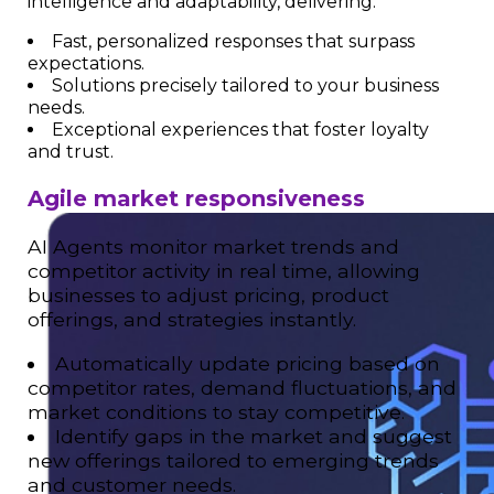
intelligence and adaptability, delivering:
Fast, personalized responses that surpass
expectations.
Solutions precisely tailored to your business
needs.
Exceptional experiences that foster loyalty
and trust.
Agile market responsiveness
AI Agents monitor market trends and
competitor activity in real time, allowing
businesses to adjust pricing, product
offerings, and strategies instantly.
Automatically update pricing based on
competitor rates, demand fluctuations, and
market conditions to stay competitive.
Identify gaps in the market and suggest
new offerings tailored to emerging trends
and customer needs.