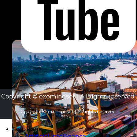
Copyright © exomindset | All rights reserved.
Copyright © exomindset | All rights reserved.
Solutions
Artificial Intelligence