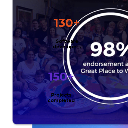
130
+
Software
developers
150
+
Projects
completed