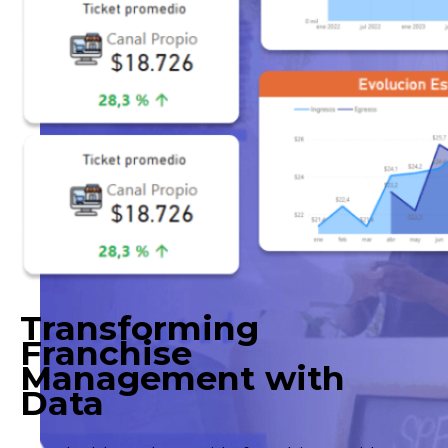
Transforming
Franchise
Management with
Data