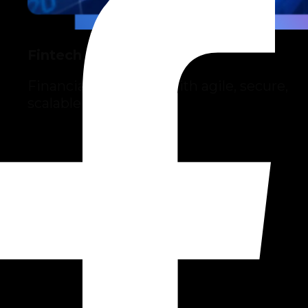
Fintech
Financial innovation with agile, secure,
scalable solutions.