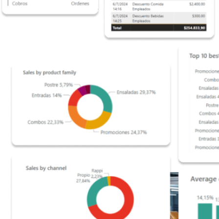
scale operations.