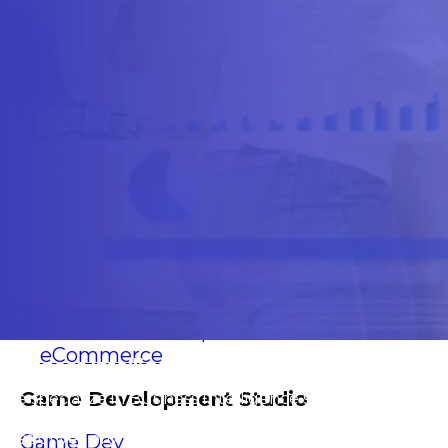
Software Outsourcing
Staff Augmentation
Solutions
Artificial Intelligence
IA Agents
Conversational IA
Computer Vision
RAG solutions
Data Engineering
Workflow Automation
Machine Learning
Mobile Apps
Software Development
eCommerce
Business Intelligence Solutions for Franchises
Game Development Studio
We specialize in Business Intelligence solutions for
franchises, providing operational and strategic visibility
that drives profitable, data-based decision-making.
Game Dev