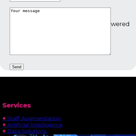
Energy
Smarter energy management powered
by real-time data.
Services
+
Staff Augmentation
+
Artificial Intelligence
+
Data Solutions