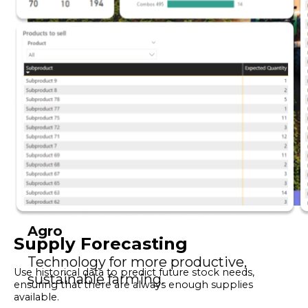
Agro
Supply Forecasting
Technology for more productive,
Use historical data to predict future stock needs,
sustainable farming.
ensuring that there are always enough supplies
available.