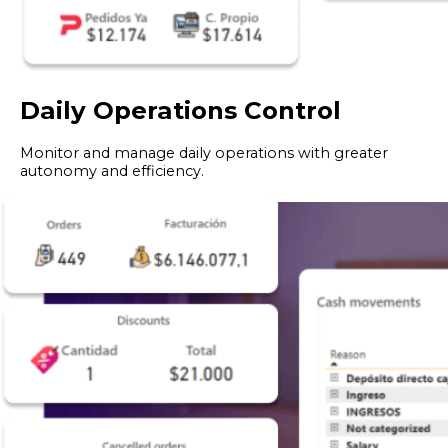
Daily Operations Control
Monitor and manage daily operations with greater
autonomy and efficiency.