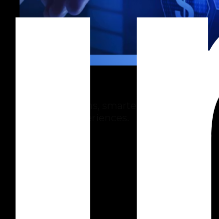
Insurance
Faster decisions, smarter risk and
customer experiences.