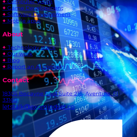
+
Computer Vision
+
Game Development
+
Software Development
+
Mobile apps
About
+
Technology stack
+
Our work
+
Blog
+
Report an AI concern
Contact
18305 Biscayne Blvd Suite 216, Aventura, Fl
33160
letstalk@exomindset.co