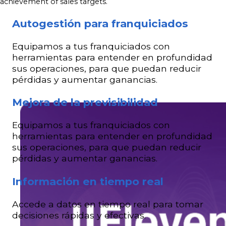
achievement of sales targets.
Autogestión para franquiciados
Equipamos a tus franquiciados con
herramientas para entender en profundidad
sus operaciones, para que puedan reducir
pérdidas y aumentar ganancias.
Mejora de la previsibilidad
Equipamos a tus franquiciados con
herramientas para entender en profundidad
sus operaciones, para que puedan reducir
pérdidas y aumentar ganancias.
Información en tiempo real
Accede a datos en tiempo real para tomar
decisiones rápidas y efectivas.