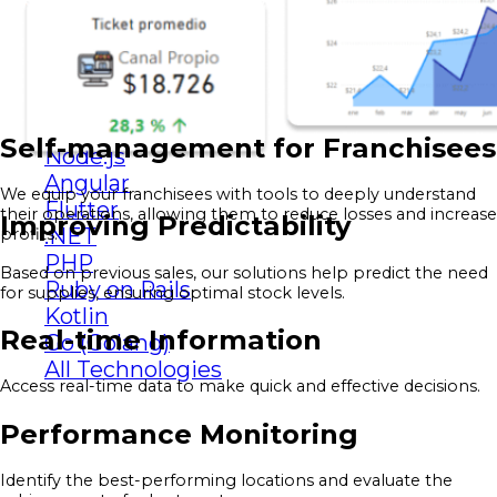
Looker Studio
other technologies
React
Python
Java
Self-management for Franchisees
Node.js
Angular
We equip your franchisees with tools to deeply understand
Flutter
their operations, allowing them to reduce losses and increase
Improving Predictability
.NET
profits.
PHP
Based on previous sales, our solutions help predict the need
Ruby on Rails
for supplies, ensuring optimal stock levels.
Kotlin
Real-time Information
Go (Golang)
All Technologies
Access real-time data to make quick and effective decisions.
Performance Monitoring
Identify the best-performing locations and evaluate the