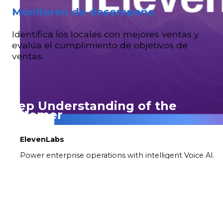
Monitoreo de desempeño
Identifica los locales con mejores ventas y
evalúa el cumplimiento de objetivos de
ventas.
Deep Understanding of the
Customer
ElevenLabs
One of the most powerful aspects of our solutions
Power enterprise operations with intelligent Voice AI.
is the ability to deeply understand customer
behavior. Our detailed analytics capture and
evaluate crucial information, such as who buys,
which days of the week, and the payment
methods customers prefer. This insight not only
helps personalize promotions and products, but