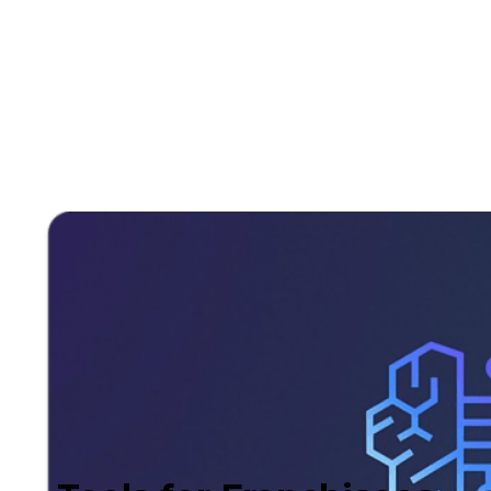
also anticipates seasonal shifts in consumption.
As a result, you can optimize your sales and
marketing strategies with precision and
effectiveness.