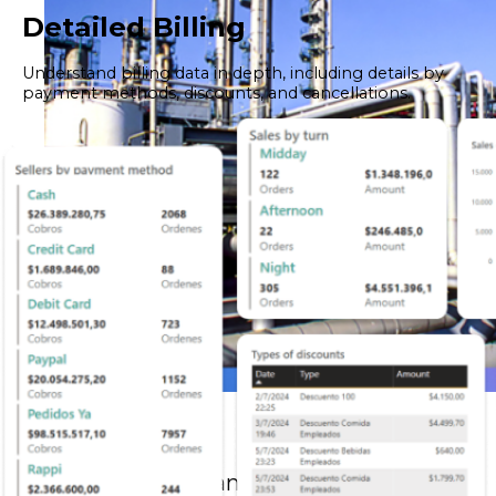
Detailed Billing
Understand billing data in depth, including details by
payment methods, discounts, and cancellations.
Oil & Gas
Greater control and precision in large-