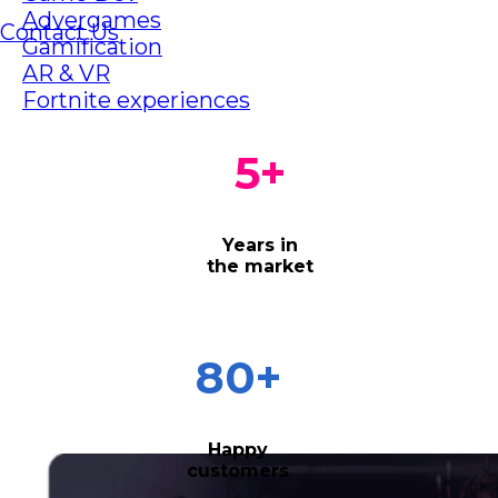
Advergames
Contact Us
Gamification
AR & VR
Fortnite experiences
5
+
Years in
the market
80
+
Happy
customers