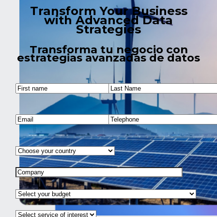
Transform Your Business
with Advanced Data
Strategies
Transforma tu negocio con
estrategias avanzadas de datos