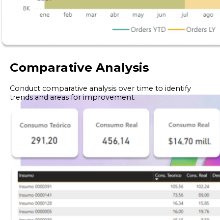
Comparative Analysis
Conduct comparative analysis over time to identify
trends and areas for improvement.