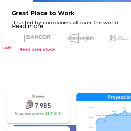
Great Place to Work
Trusted by companies all over the world
Read more
ad case study