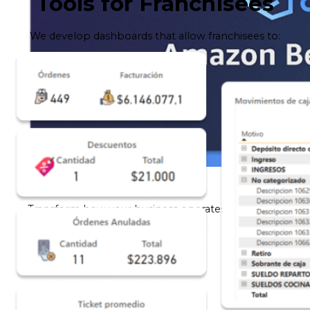
Tools for Franchisees
We develop dashboards that allow franchisees to:
AWS Bedrock
Transform how your business operates with Amazon
Bedrock.