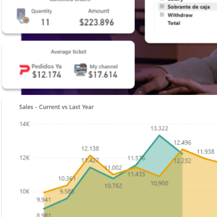
Shopify
Build intuitive, sales-driven, and robust online stores.