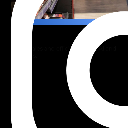
Retail
Boost sales and efficiency with AI and
analytics.