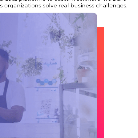
 organizations solve real business challenges.