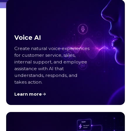
Voice AI
Create natural voice experiences
for customer service, sales,
internal support, and employee
assistance with AI that
understands, responds, and
takes action.
Learn more