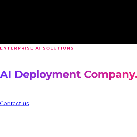
Gamification
AR & VR
Fortnite experiences
ENTERPRISE AI SOLUTIONS
We are an
AI Deployment Company
Access to AI is no longer the challenge, but making 
production, inside your systems.
Contact us