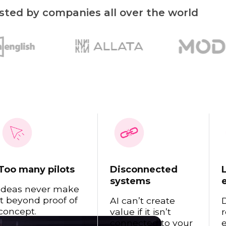
sted by companies all over the world
Read 
Too many pilots
Disconnected
systems
Ideas never make
it beyond proof of
AI can’t create
concept.
value if it isn’t
r
connected to your