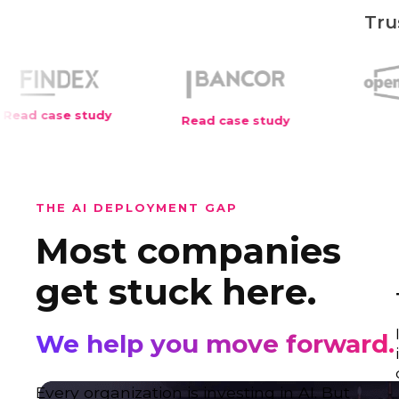
Tru
Read case study
THE AI DEPLOYMENT GAP
Most companies
get stuck here.
We help you move forward.
Every organization is investing in AI. But