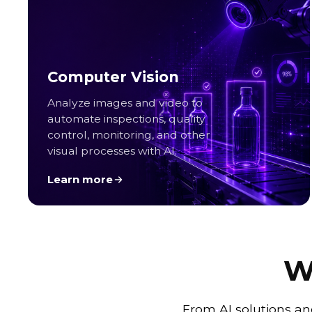
Computer Vision
Analyze images and video to
automate inspections, quality
control, monitoring, and other
visual processes with AI.
Learn more
W
From AI solutions an