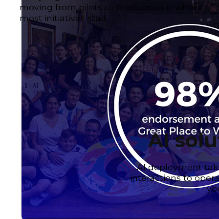
moving from pilots to production is where
most initiatives stall.
AI solu
AI deployment tak
interactions to oper
yo