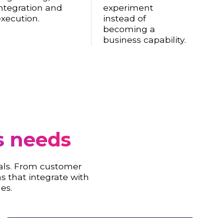
ntegration and
experiment
xecution.
instead of
becoming a
business capability.
s needs
als. From customer
s that integrate with
es.