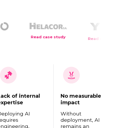
case study
Read case study
Read case 
Lack of internal
No measurable
expertise
impact
Deploying AI
Without
equires
deployment, AI
engineering,
remains an