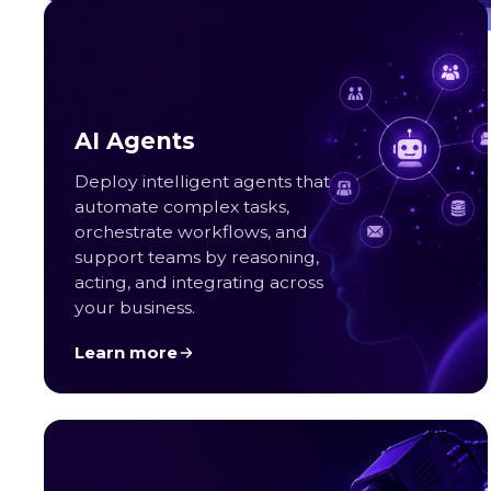
Great Place to Work
Read more
AI Agents
Deploy intelligent agents that
automate complex tasks,
orchestrate workflows, and
support teams by reasoning,
acting, and integrating across
your business.
Learn more