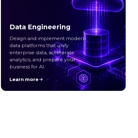
Data Engineering
Design and implement modern
data platforms that unify
enterprise data, accelerate
analytics, and prepare your
business for AI.
Learn more