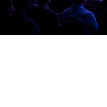
at gap, from strategy to