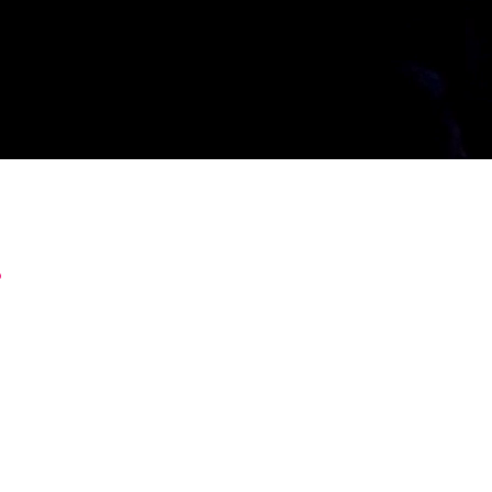
.
it work inside a real business still is. We close th