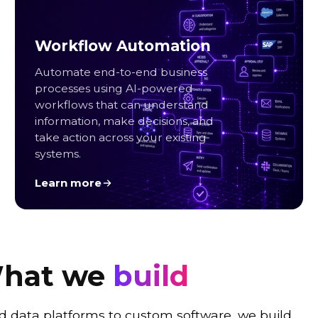
Workflow Automation
Automate end-to-end business
processes using AI-powered
workflows that can understand
information, make decisions, and
take action across your existing
systems.
Learn more
hat we
build
d data platforms to custom software, we build