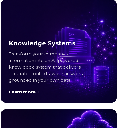
Knowledge Systems
Transform your company’s
information into an AI-powered
knowledge system that delivers
accurate, context-aware answers
grounded in your own data.
Learn more