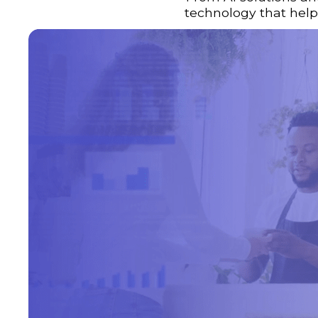
technology that helps