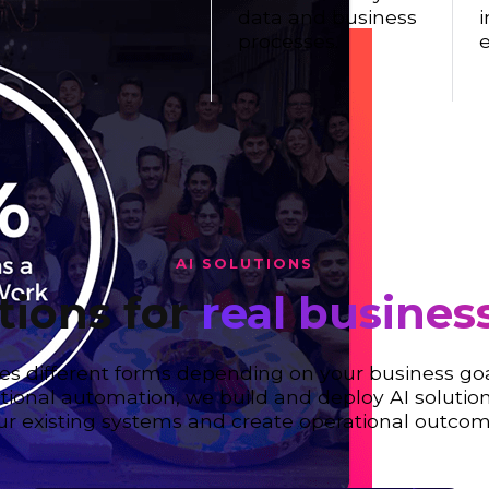
data and business
i
processes.
e
AI SOLUTIONS
tions for
real busines
es different forms depending on your business go
ational automation, we build and deploy AI solution
ur existing systems and create operational outcom