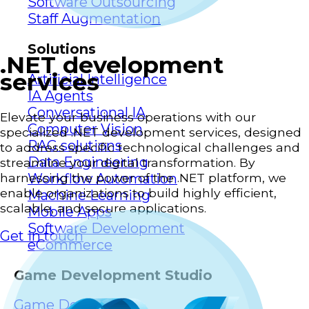
Software Outsourcing
Staff Augmentation
Solutions
.NET development
services
Artificial Intelligence
IA Agents
Conversational IA
Elevate your business operations with our
Computer Vision
specialized .NET development services, designed
RAG solutions
to address specific technological challenges and
Data Engineering
streamline your digital transformation. By
Workflow Automation
harnessing the power of the .NET platform, we
enable organizations to build highly efficient,
Machine Learning
scalable, and secure applications.
Mobile Apps
Software Development
Get in touch
eCommerce
Game Development Studio
Game Dev