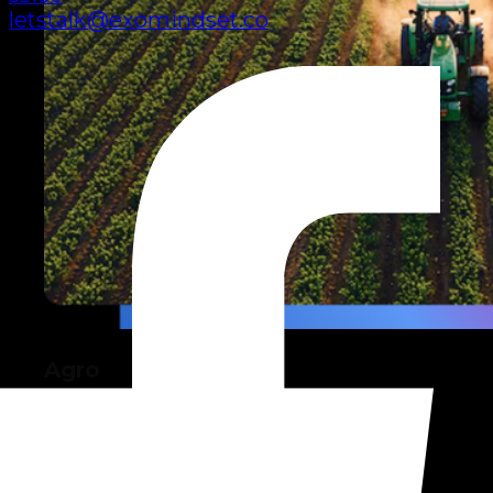
letstalk@exomindset.co
Agro
Technology for more productive,
sustainable farming.