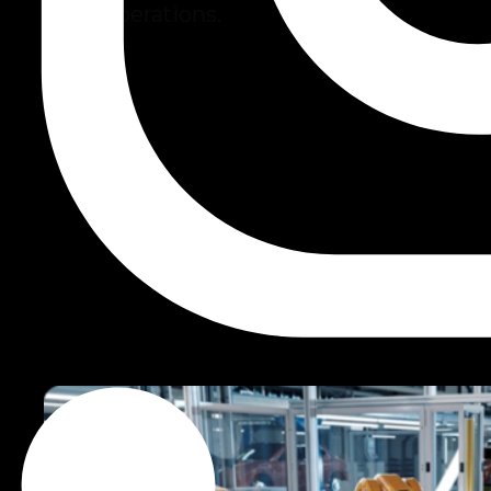
scale operations.