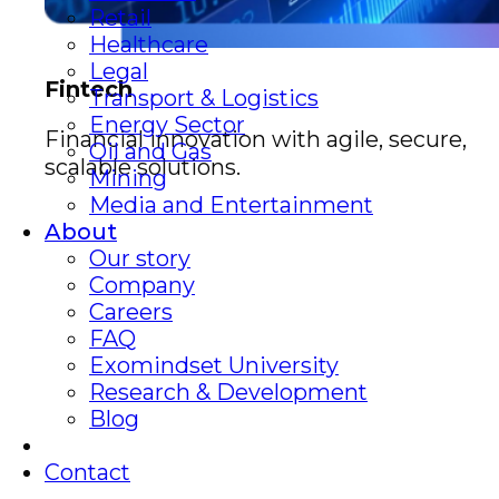
Retail
Healthcare
Legal
Fintech
Transport & Logistics
Energy Sector
Financial innovation with agile, secure,
Oil and Gas
scalable solutions.
Mining
Media and Entertainment
About
Our story
Company
Careers
FAQ
Exomindset University
Research & Development
Blog
Contact