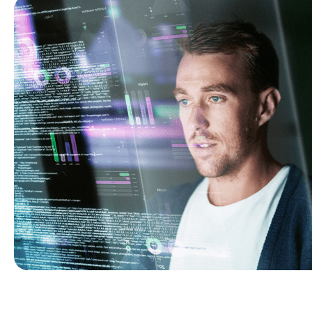
to meet dynamic project demands.
Shopify
Build intuitive, sales-driven, and robust online stores.