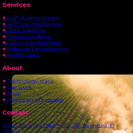
Services
+
Staff Augmentation
+
Artificial Intelligence
+
Data Solutions
+
Computer Vision
+
Game Development
+
Software Development
+
Mobile apps
About
+
Technology stack
+
Our work
+
Blog
+
Report an AI concern
Contact
18305 Biscayne Blvd Suite 216, Aventura, Fl
33160