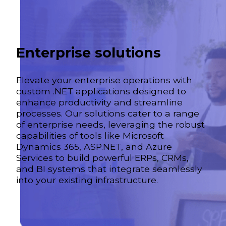
Enterprise solutions
Elevate your enterprise operations with
custom .NET applications designed to
enhance productivity and streamline
processes. Our solutions cater to a range
of enterprise needs, leveraging the robust
capabilities of tools like Microsoft
Dynamics 365, ASP.NET, and Azure
Services to build powerful ERPs, CRMs,
and BI systems that integrate seamlessly
into your existing infrastructure.