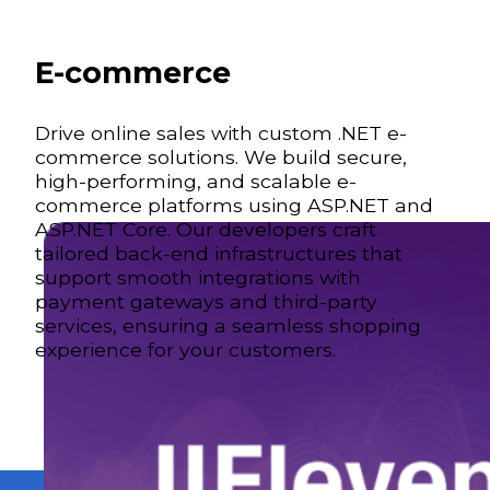
E-commerce
Drive online sales with custom .NET e-
commerce solutions. We build secure,
high-performing, and scalable e-
commerce platforms using ASP.NET and
ASP.NET Core. Our developers craft
tailored back-end infrastructures that
support smooth integrations with
payment gateways and third-party
services, ensuring a seamless shopping
experience for your customers.