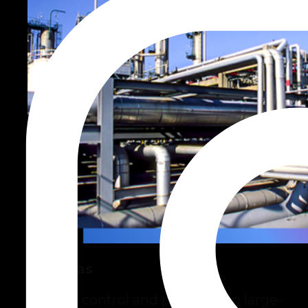
Oil & Gas
Greater control and precision in large-