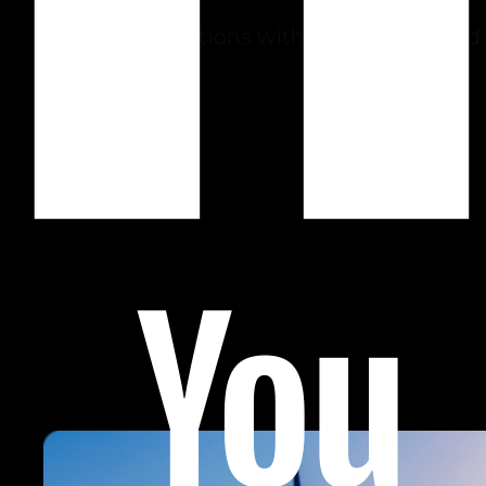
Improve operations with automation and
AI.