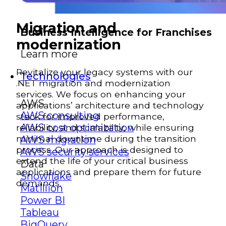
Migration and
Business Intelligence for Franchises
modernization
Learn more
Revitalize your legacy systems with our
Technologies
.NET migration and modernization
services. We focus on enhancing your
AWS
applications’ architecture and technology
AWS consulting
stack for improved performance,
AWS cost optimization
reliability, and scalability, while ensuring
minimal downtime during the transition
AWS migration
process. Our approach is designed to
AWS security services
extend the life of your critical business
Data
applications and prepare them for future
Snowflake
demands.
Matillion
Power BI
Tableau
BigQuery