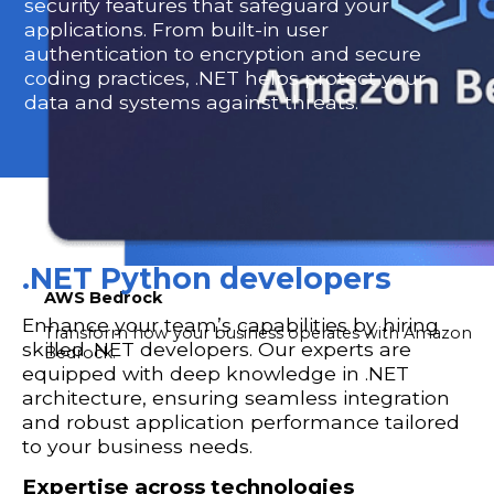
security features that safeguard your
applications. From built-in user
authentication to encryption and secure
coding practices, .NET helps protect your
data and systems against threats.
.NET Python developers
AWS Bedrock
Enhance your team’s capabilities by hiring
Transform how your business operates with Amazon
skilled .NET developers. Our experts are
Bedrock.
equipped with deep knowledge in .NET
architecture, ensuring seamless integration
and robust application performance tailored
to your business needs.
Expertise across technologies