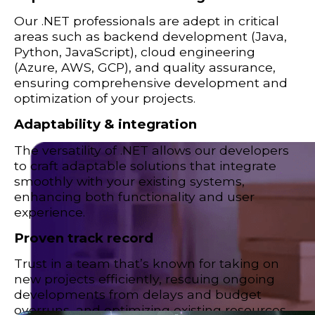
Our .NET professionals are adept in critical
areas such as backend development (Java,
Python, JavaScript), cloud engineering
(Azure, AWS, GCP), and quality assurance,
ensuring comprehensive development and
optimization of your projects.
Adaptability & integration
The versatility of .NET allows our developers
to craft adaptable solutions that integrate
smoothly with your existing systems,
enhancing both functionality and user
experience.
Proven track record
Trust in a team that’s known for taking on
new projects efficiently, rescuing ongoing
developments from delays and budget
overruns, and optimizing existing resources