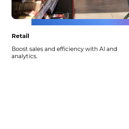
Retail
Boost sales and efficiency with AI and
analytics.