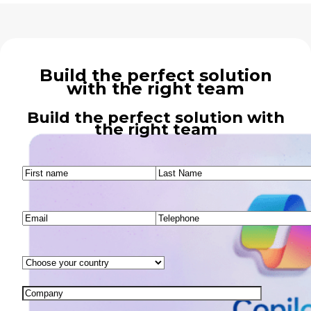
Build the perfect solution
with the right team
Build the perfect solution with
the right team