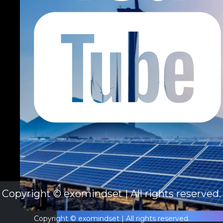
Copyright © exomindset | All rights reserved.
Copyright © exomindset | All rights reserved.