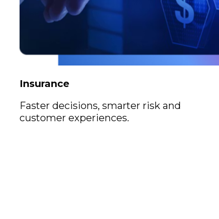
Insurance
Faster decisions, smarter risk and
customer experiences.