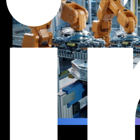
Manufacturing