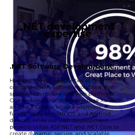
.NET development
expertise
.NET Software Development
Harness the full capabilities of .NET for
comprehensive software solutions that
span across mobile and web platforms.
Our mobile applications leverage Xamarin
and .NET Core to ensure seamless
functionality on both iOS and Android
devices, while our web development
projects utilize ASP.NET and .NET Core to
create dynamic, secure, and scalable