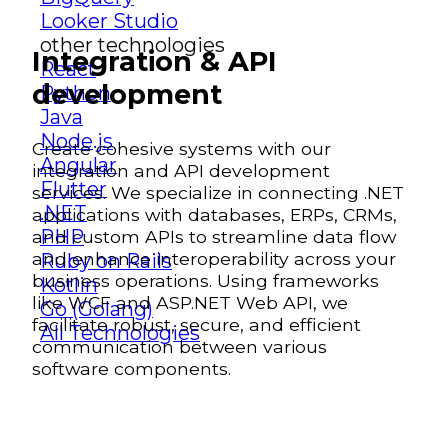
Looker Studio
other technologies
Integration & API
React
development
Python
Java
Node.js
Create cohesive systems with our
Angular
integration and API development
Flutter
services. We specialize in connecting .NET
.NET
applications with databases, ERPs, CRMs,
PHP
and custom APIs to streamline data flow
and enhance interoperability across your
Ruby on Rails
business operations. Using frameworks
Kotlin
like WCF and ASP.NET Web API, we
Go (Golang)
facilitate robust, secure, and efficient
All Technologies
communication between various
software components.