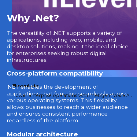
Why .Net?
The versatility of .NET supports a variety of
applications, including web, mobile, and
desktop solutions, making it the ideal choice
for enterprises seeking robust digital
infrastructures.
Cross-platform compatibility
ElevenLabs
.NET enables the development of
applications that function seamlessly across
Power enterprise operations with intelligent Voice AI.
various operating systems. This flexibility
allows businesses to reach a wider audience
and ensures consistent performance
regardless of the platform.
Modular architecture