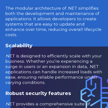
The modular architecture of .NET simplifies
both the development and maintenance of
applications. It allows developers to create
systems that are easy to update and
enhance over time, reducing overall lifecycle
costs.
Scalability
.NET is designed to efficiently scale with your
business. Whether you’re experiencing a
surge in users or an expansion in data, .NET
applications can handle increased loads with
ease, ensuring reliable performance under
varying conditions.
Robust security features
.NET provides a comprehensive suite of