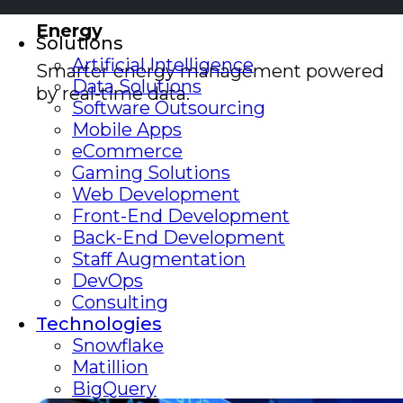
Energy
Solutions
Artificial Intelligence
Smarter energy management powered
Data Solutions
by real-time data.
Software Outsourcing
Mobile Apps
eCommerce
Gaming Solutions
Web Development
Front-End Development
Back-End Development
Staff Augmentation
DevOps
Consulting
Technologies
Snowflake
Matillion
BigQuery