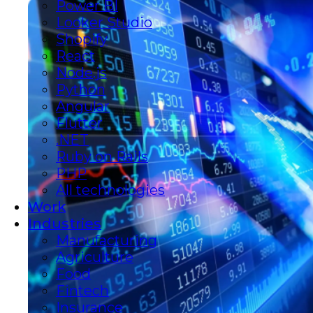
Power BI
Looker Studio
Shopify
React
Node.js
Python
Angular
Flutter
.NET
Ruby on Rails
PHP
All technologies
Work
Industries
Manufacturing
Agriculture
Food
Fintech
Insurance