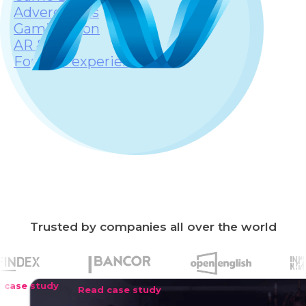
Advergames
Gamification
AR & VR
Fortnite experiences
Trusted by companies all over the world
Read case study