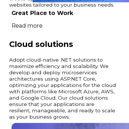
websites tailored to your business needs.
Great Place to Work
Read more
Cloud solutions
Adopt cloud-native .NET solutions to
maximize efficiency and scalability. We
develop and deploy microservices
architectures using ASP.NET Core,
optimizing your applications for the cloud
with platforms like Microsoft Azure, AWS,
and Google Cloud. Our cloud solutions
ensure that your applications are
resilient, manageable, and ready to scale
as your business grows.