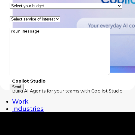
Copilot Studio
Build AI Agents for your teams with Copilot Studio.
Work
Industries