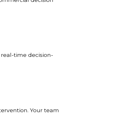
real-time decision-
tervention. Your team