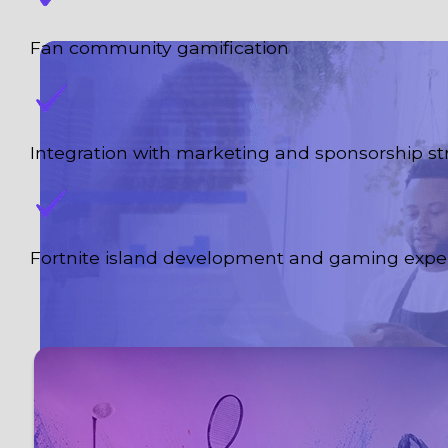
Fan community gamification
Integration with marketing and sponsorship st
Fortnite island development and gaming expe