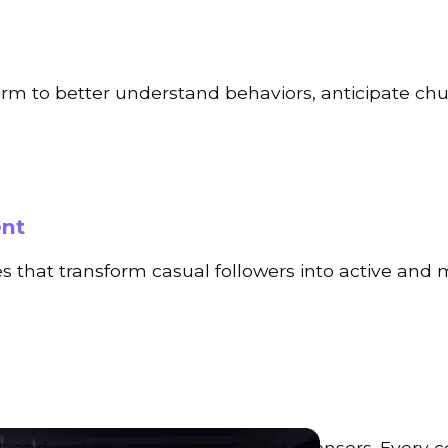
form to better understand behaviors, anticipate ch
ent
s that transform casual followers into active and
s, and real ROI measurement for sponsors. Every 