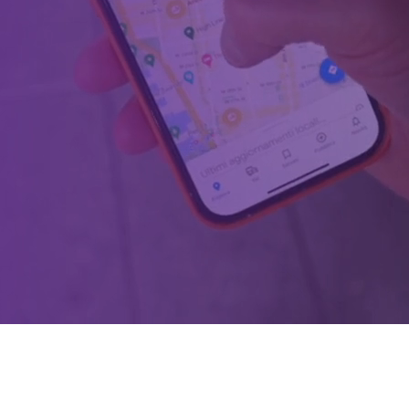
ions powered by data, AI & soft