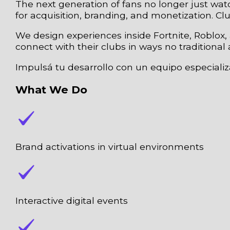
The next generation of fans no longer just wa
for acquisition, branding, and monetization. C
We design experiences inside Fortnite, Roblox
connect with their clubs in ways no traditional 
Impulsá tu desarrollo con un equipo especiali
What We Do
Brand activations in virtual environments
Interactive digital events