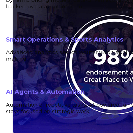
backed by data, not intuition.
Smart Operations & Sports Analytics
Advanced analytics and computer vision applied 
making.
AI Agents & Automation
Automation of repetitive tasks, AI-powered fan 
stays focused on strategic work.