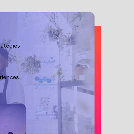
rategies
riences