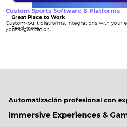
Custom Sports Software & Platforms
Great Place to Work
Custom-built platforms, integrations with your 
Read more
your organization.
Automatización profesional con ex
Immersive Experiences & Ga