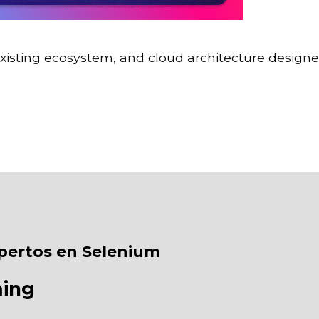
existing ecosystem, and cloud architecture designe
pertos en Selenium
ming