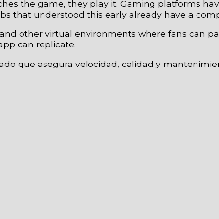
tches the game, they play it. Gaming platforms h
lubs that understood this early already have a com
, and other virtual environments where fans can pa
app can replicate.
zado que asegura velocidad, calidad y mantenimie