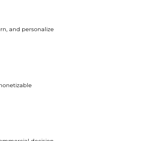
urn, and personalize
 monetizable
commercial decision