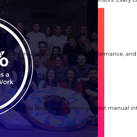
to internal operations, athletic performance, and 
support, and insight generation without manual in