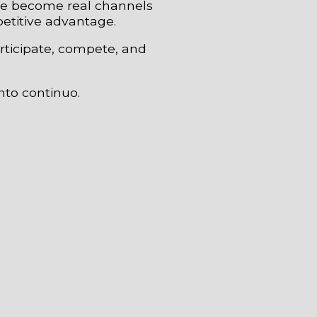
ave become real channels
petitive advantage.
rticipate, compete, and
nto continuo.