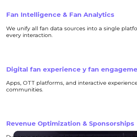
Fan Intelligence & Fan Analytics
We unify all fan data sources into a single plat
every interaction.
Digital fan experience y fan engagem
Apps, OTT platforms, and interactive experience
communities.
Revenue Optimization & Sponsorships
Dynamic pricing models, data-driven activation