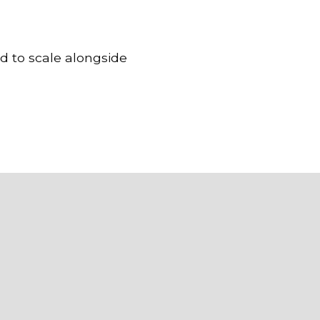
d to scale alongside