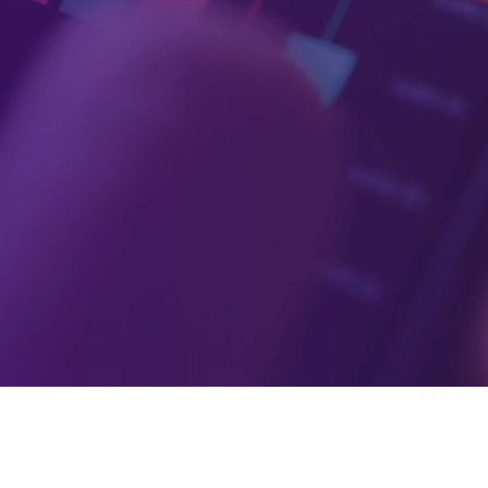
 credit unions, startups, and enterprises that dr