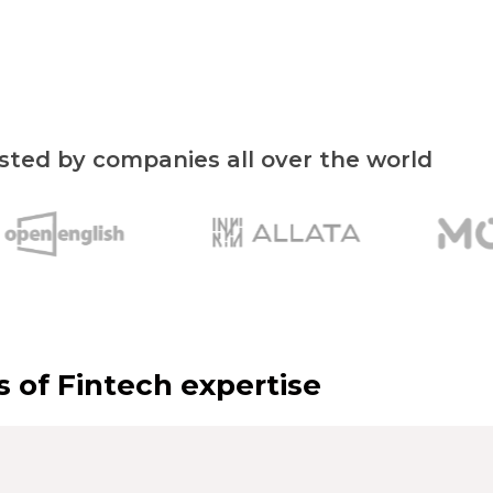
sted by companies all over the world
s of Fintech expertise