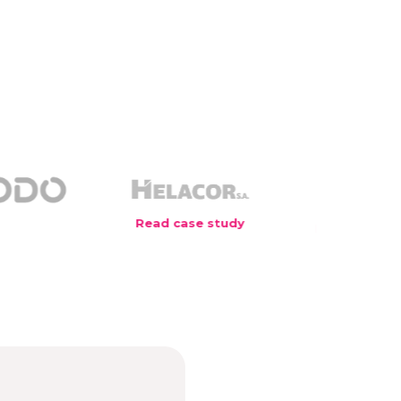
Read case study
Read case study