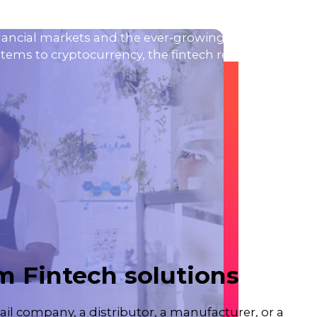
nancial markets and the ever-growing expectations o
ems to cryptocurrency, the fintech revolution is ex
 Fintech solutions
ail company, a distributor, a manufacturer, or a