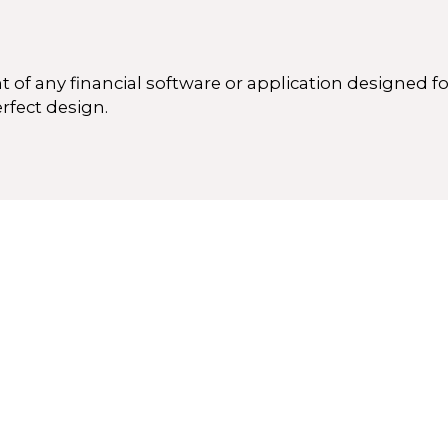
 of any financial software or application designed 
erfect design.