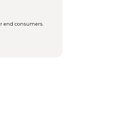
for end consumers.