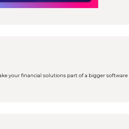
ke your financial solutions part of a bigger softwar