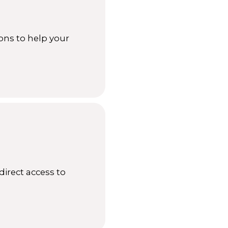
ons to help your
direct access to