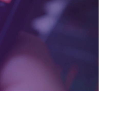
ive innovative solutions