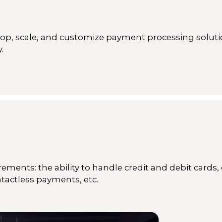
p, scale, and customize payment processing soluti
.
ements: the ability to handle credit and debit cards, 
ntactless payments, etc.