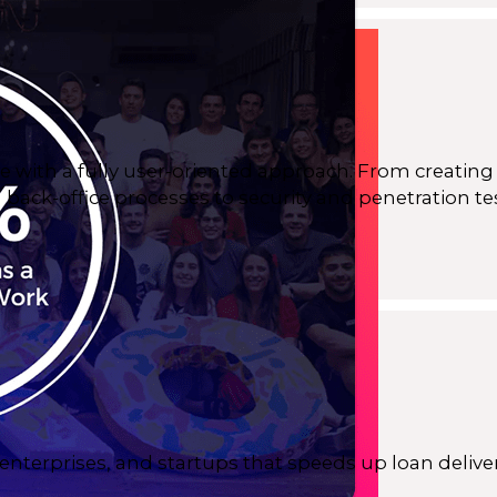
e with a fully user-oriented approach. From creating 
back-office processes to security and penetration te
nterprises, and startups that speeds up loan deliv