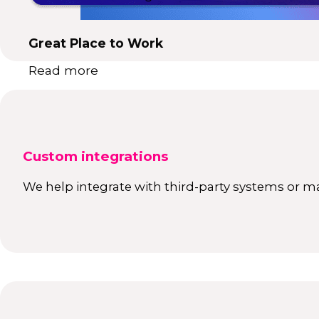
Great Place to Work
Read more
Custom integrations
We help integrate with third-party systems or ma