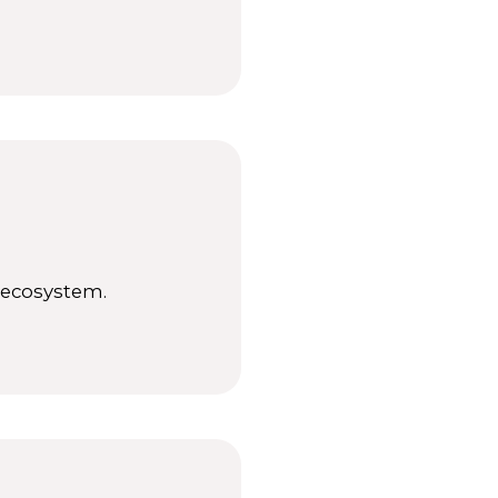
e ecosystem.