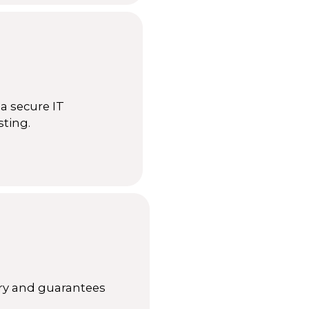
a secure IT
sting.
ery and guarantees