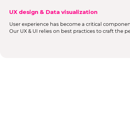
UX design & Data visualization
User experience has become a critical component
Our UX & UI relies on best practices to craft the p
orizons