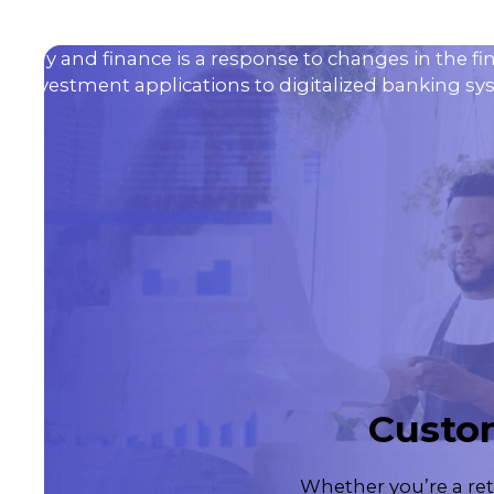
ology and finance is a response to changes in the fi
 investment applications to digitalized banking syst
Custom
Whether you’re a ret