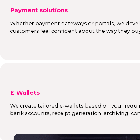
Payment solutions
Whether payment gateways or portals, we develo
customers feel confident about the way they buy
E-Wallets
We create tailored e-wallets based on your requir
bank accounts, receipt generation, archiving, co