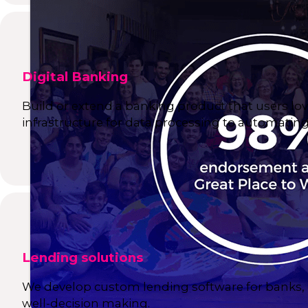
Digital Banking
Build or extend a banking product that users lov
infrastructure for data processing to automating 
Lending solutions
We develop custom lending software for banks, e
well-decision making.