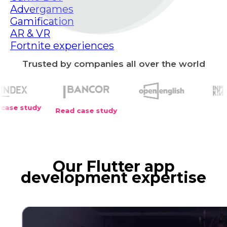
Advergames
Gamification
AR & VR
Fortnite experiences
Trusted by companies all over the world
y
Read case study
Our Flutter app
development expertise