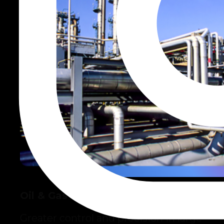
Oil & Gas
Greater control and precision in large-