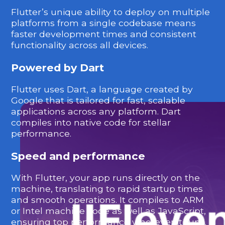
Flutter’s unique ability to deploy on multiple
platforms from a single codebase means
faster development times and consistent
functionality across all devices.
Powered by Dart
Flutter uses Dart, a language created by
Google that is tailored for fast, scalable
applications across any platform. Dart
compiles into native code for stellar
performance.
Speed and performance
With Flutter, your app runs directly on the
machine, translating to rapid startup times
and smooth operations. It compiles to ARM
or Intel machine code as well as JavaScript,
ensuring top performance wherever it runs.