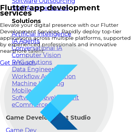
Software Outsourcing
Flutter app development
Staff Augmentation
services
Solutions
Elevate your digital presence with our Flutter
Development Services. Rapidly deploy top-tier
Artificial Intelligence
applications across multiple platforms, supported
IA Agents
by experienced professionals and innovative
Conversational IA
nearshore talent.
Computer Vision
RAG solutions
Get in touch
Data Engineering
Workflow Automation
Machine Learning
Mobile Apps
Software Development
eCommerce
Game Development Studio
Game Dev