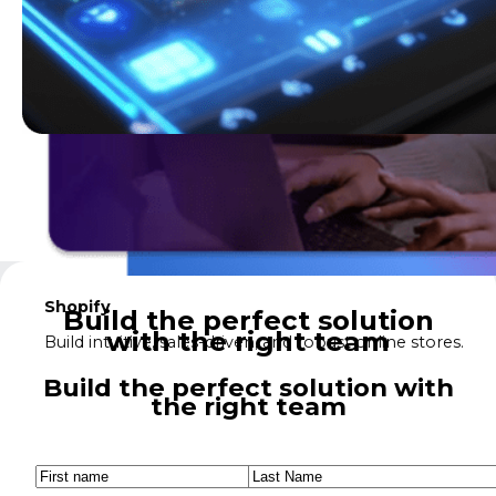
Shopify
Build the perfect solution
with the right team
Build intuitive, sales-driven, and robust online stores.
Build the perfect solution with
the right team