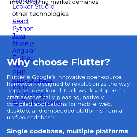
meet evolving market demands.
Looker Studio
other technologies
React
Python
Java
Node.js
Angular
Flutter
Why choose Flutter?
.NET
PHP
Flutter is Google’s innovative open-source
Ruby on Rails
framework designed to revolutionize the way
Kotlin
apps are developed. It allows developers to
Go (Golang)
craft aesthetically pleasing, natively
All Technologies
compiled applications for mobile, web,
desktop, and embedded platforms from a
unified codebase.
Single codebase, multiple platforms