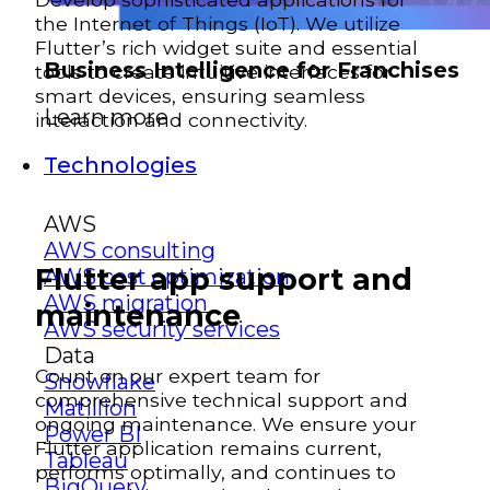
the Internet of Things (IoT). We utilize
Flutter’s rich widget suite and essential
Business Intelligence for Franchises
tools to create intuitive interfaces for
smart devices, ensuring seamless
Learn more
interaction and connectivity.
Technologies
AWS
AWS consulting
Flutter app support and
AWS cost optimization
AWS migration
maintenance
AWS security services
Data
Count on our expert team for
Snowflake
comprehensive technical support and
Matillion
ongoing maintenance. We ensure your
Power BI
Flutter application remains current,
Tableau
performs optimally, and continues to
BigQuery