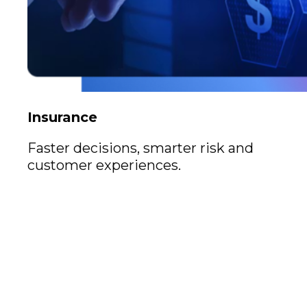
Insurance
Faster decisions, smarter risk and
customer experiences.