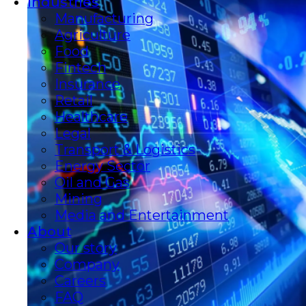
Industries
Manufacturing
Agriculture
Food
Fintech
Insurance
Retail
Healthcare
Legal
Transport & Logistics
Energy Sector
Oil and Gas
Mining
Media and Entertainment
About
Our story
Company
Careers
FAQ