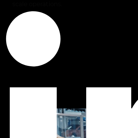
scale operations.