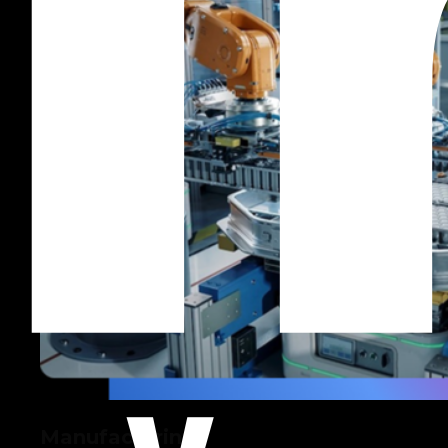
Manufacturing