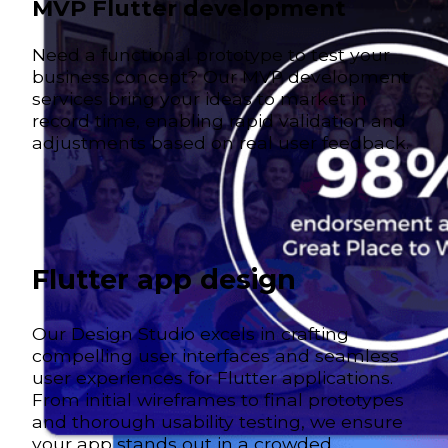
MVP Flutter development
Need a functional prototype to test your
business concept? Our MVP development
services bring your ideas to market in
record time, enabling rapid validation and
adjustments based on real user feedback.
Flutter app design
Our Design Studio excels in crafting
compelling user interfaces and seamless
user experiences for Flutter applications.
From initial wireframes to final prototypes
and thorough usability testing, we ensure
your app stands out in a crowded