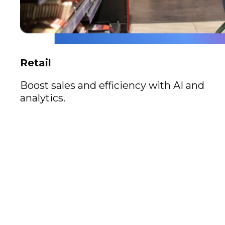
Retail
Boost sales and efficiency with AI and
analytics.