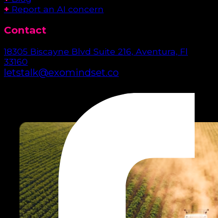
+
Report an AI concern
Contact
18305 Biscayne Blvd Suite 216, Aventura, Fl
33160
letstalk@exomindset.co