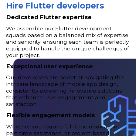
Hire Flutter developers
Dedicated Flutter expertise
We assemble our Flutter development
squads based on a balanced mix of expertise
and seniority, ensuring each team is perfectly
equipped to handle the unique challenges of
your project.
Exceptional user experience
Our developers are adept at navigating the
intricate landscape of mobile app design,
consistently delivering innovative solutions
that enhance user engagement and
satisfaction.
Flexible engagement models
Whether you require full-time dedication,
part-time assistance, or project-based