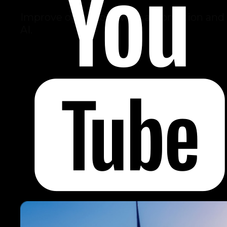
Improve operations with automation and
AI.