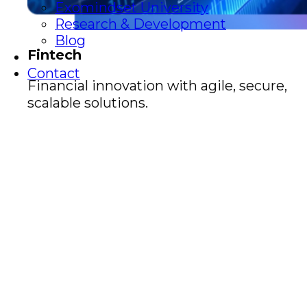
Exomindset University
Research & Development
Blog
Fintech
Contact
Financial innovation with agile, secure,
scalable solutions.