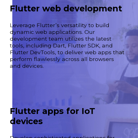
Flutter web development
Leverage Flutter’s versatility to build
dynamic web applications. Our
development team utilizes the latest
tools, including Dart, Flutter SDK, and
Flutter DevTools, to deliver web apps that
perform flawlessly across all browsers
and devices.
Flutter apps for IoT
devices
Develop sophisticated applications for