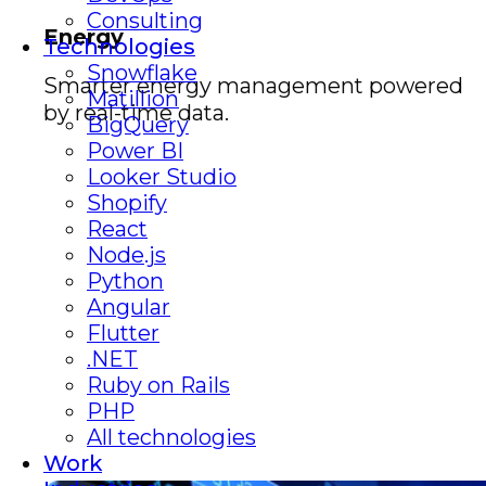
Consulting
Energy
Technologies
Snowflake
Smarter energy management powered
Matillion
by real-time data.
BigQuery
Power BI
Looker Studio
Shopify
React
Node.js
Python
Angular
Flutter
.NET
Ruby on Rails
PHP
All technologies
Work