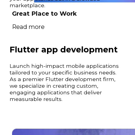
marketplace.
Great Place to Work
Read more
Flutter app development
Launch high-impact mobile applications
tailored to your specific business needs.
As a premier Flutter development firm,
we specialize in creating custom,
engaging applications that deliver
measurable results.