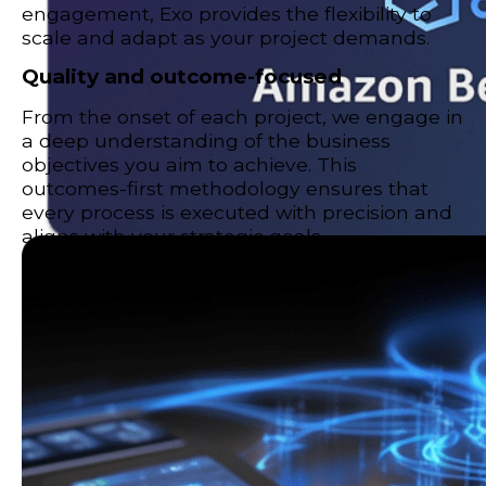
engagement, Exo provides the flexibility to
scale and adapt as your project demands.
Quality and outcome-focused
From the onset of each project, we engage in
a deep understanding of the business
objectives you aim to achieve. This
outcomes-first methodology ensures that
every process is executed with precision and
aligns with your strategic goals.
AWS Bedrock
Transform how your business operates with Amazon
Bedrock.