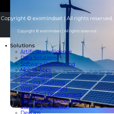
Copyright © exomindset | All rights reserved.
Copyright © exomindset | All rights reserved.
Solutions
Artificial Intelligence
Data Solutions
Software Outsourcing
Mobile Apps
eCommerce
Gaming Solutions
Web Development
Front-End Development
Back-End Development
Staff Augmentation
DevOps