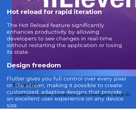
Hot reload for rapid iteration
The Hot Reload feature significantly
enhances productivity by allowing
developers to see changes in real-time
without restarting the application or losing
its state.
Design freedom
Flutter gives you full control over every pixel
on the screen, making it possible to create
ElevenLabs
customized, adaptive designs that provide
Power enterprise operations with intelligent Voice AI.
an excellent user experience on any device
size.