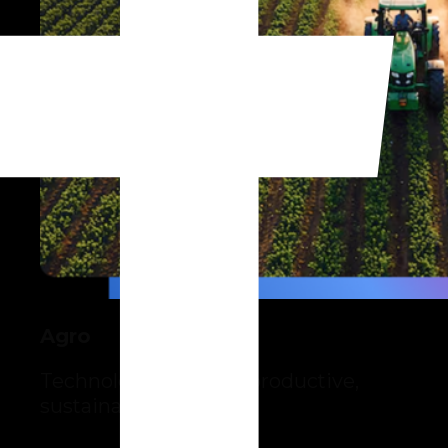
Agro
Technology for more productive,
sustainable farming.