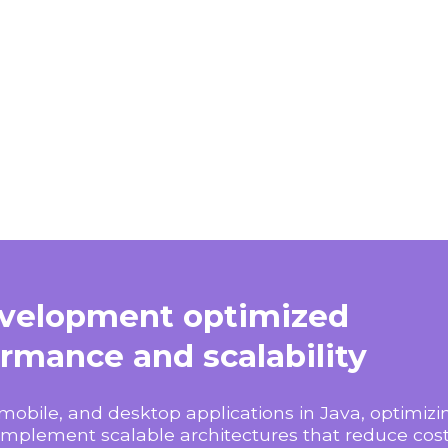
evelopment optimized
ormance and scalability
mobile, and desktop applications in Java, optimi
implement scalable architectures that reduce cos