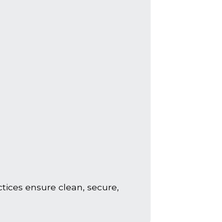
tices ensure clean, secure,