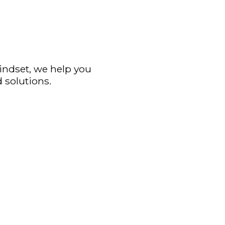
mindset, we help you
 solutions.