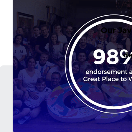
Our Jav
de