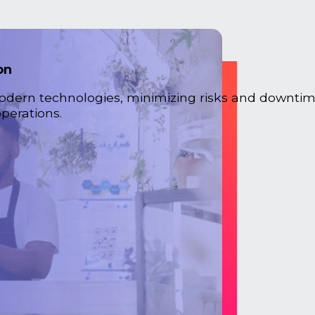
on
odern technologies, minimizing risks and downtim
perations.