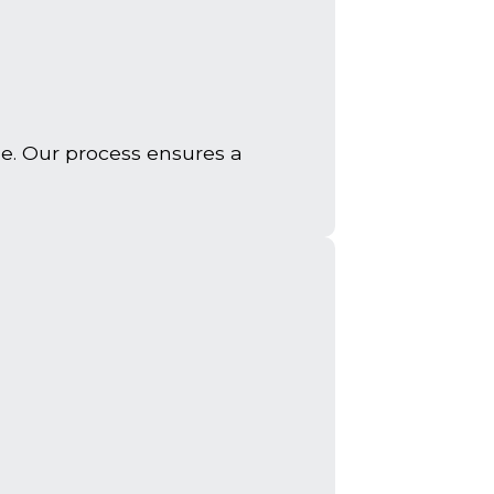
e. Our process ensures a