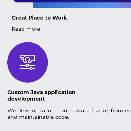
Great Place to Work
Read more
Custom Java application
development
We develop tailor-made Java software, from ente
and maintainable code.