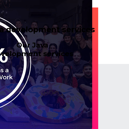
a development services
Our Java
velopment services