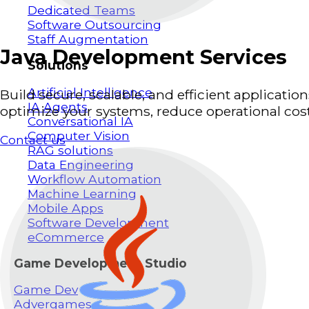
Dedicated Teams
Software Outsourcing
Staff Augmentation
Java Development Services
Solutions
Artificial Intelligence
Build secure, scalable, and efficient applicat
IA Agents
optimize your systems, reduce operational costs
Conversational IA
Computer Vision
Contact us
RAG solutions
Data Engineering
Workflow Automation
Machine Learning
Mobile Apps
Software Development
eCommerce
Game Development Studio
Game Dev
Advergames