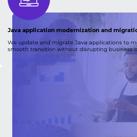
Java application modernization and migrati
We update and migrate Java applications to m
smooth transition without disrupting business o