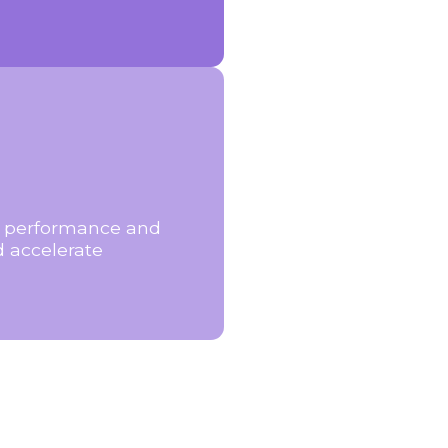
ng performance and
d accelerate