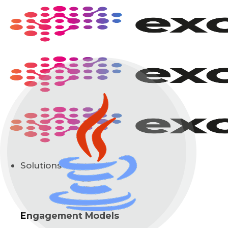
Skip
to
content
Solutions
Engagement Models