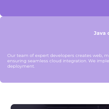
Java 
Our team of expert developers creates web, mo
ensuring seamless cloud integration. We imple
deployment.