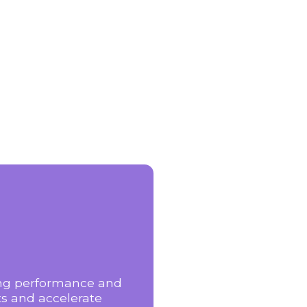
zing performance and
ts and accelerate