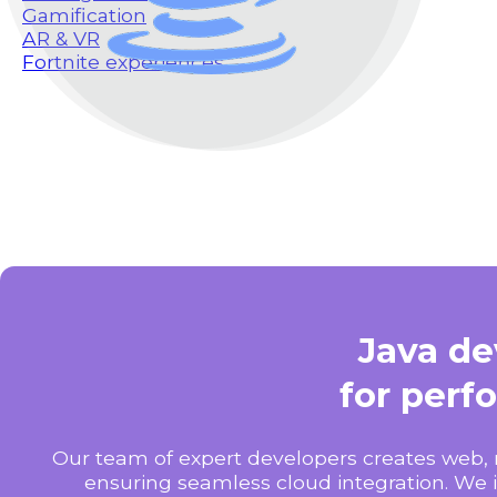
Gamification
AR & VR
Fortnite experiences
Java d
for perf
Our team of expert developers creates web, 
ensuring seamless cloud integration. We 