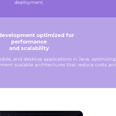
deployment.
development optimized for
performance
and scalability
bile, and desktop applications in Java, optimizi
ment scalable architectures that reduce costs an