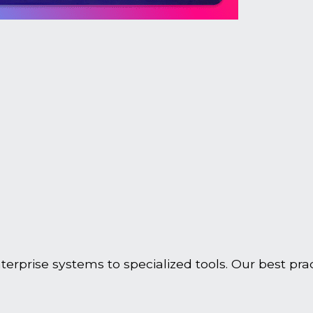
rprise systems to specialized tools. Our best prac