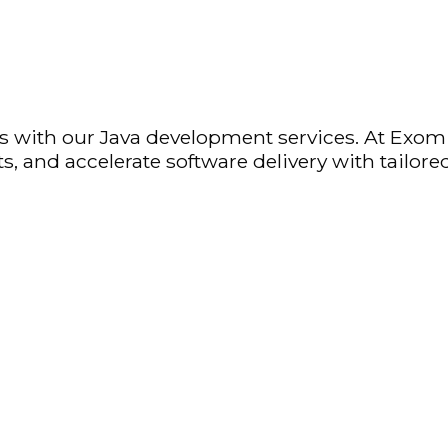
ions with our Java development services. At Exo
, and accelerate software delivery with tailored