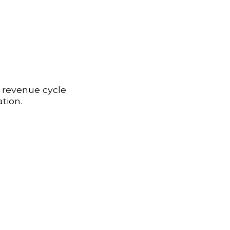
r revenue cycle
tion.