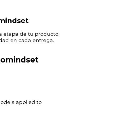
omindset
 etapa de tu producto.
dad en cada entrega.
xomindset
models applied to