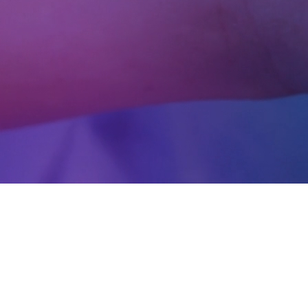
lutions for the healthcar
decisions, and improve operational efficiency from
gence, advanced analytics, and custom digital so
s and deliver safer, more personalized care.