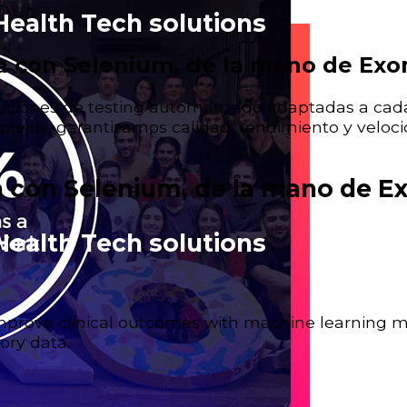
Health Tech solutions
 con Selenium, de la mano de Ex
ciones de testing automatizado adaptadas a cada
lejos, garantizamos calidad, rendimiento y veloci
 con Selenium, de la mano de E
Health Tech solutions
 improve clinical outcomes with machine learning 
ory data.