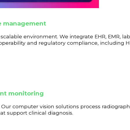
ble management
nd scalable environment. We integrate EHR, EMR, la
roperability and regulatory compliance, including
ent monitoring
Our computer vision solutions process radiograph
 support clinical diagnosis.