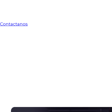
Servicios de
migración a Azure
Contactanos
Servicios de
migración a Azure
Health tech solutions for moder
Strengthen patient care, support better clinical de
management. Exomindset brings artificial intellig
organizations modernize their services and deliver