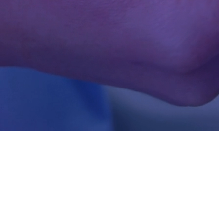
e sector
 diagnostics to hospital
lutions to help