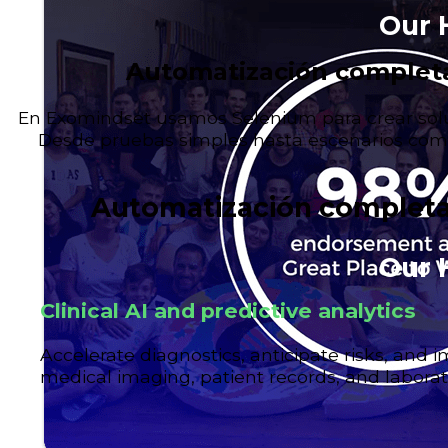
Our 
Automatización completa
En Exomindset usamos Selenium para crear solu
Desde pruebas simples hasta escenarios comp
Automatización completa
Our 
Clinical AI and predictive analytics
Accelerate diagnostics, anticipate risks, and
medical imaging, patient records, and laborat