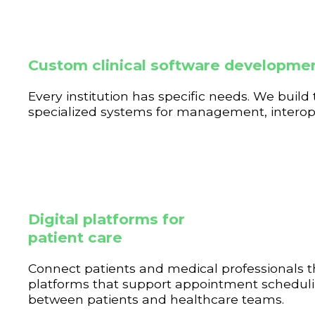
Custom clinical software developme
Every institution has specific needs. We build 
specialized systems for management, interoper
Digital platforms for
patient care
Connect patients and medical professionals 
platforms that support appointment schedulin
between patients and healthcare teams.