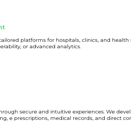
nt
tailored platforms for hospitals, clinics, and health
ability, or advanced analytics.
through secure and intuitive experiences. We dev
g, e prescriptions, medical records, and direct 