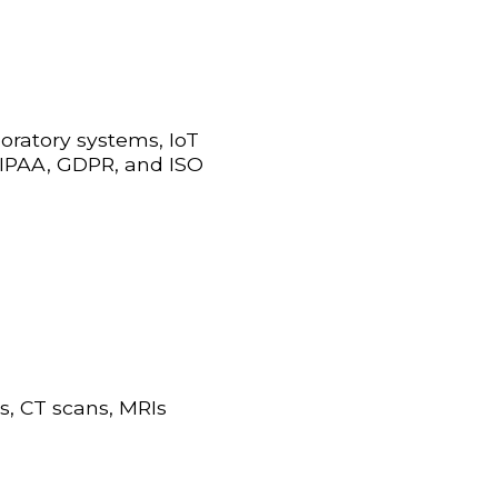
boratory systems, IoT
 HIPAA, GDPR, and ISO
s, CT scans, MRIs