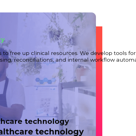
cy
s to free up clinical resources. We develop tools fo
ing, reconciliations, and internal workflow automa
thcare technology
ealthcare technology