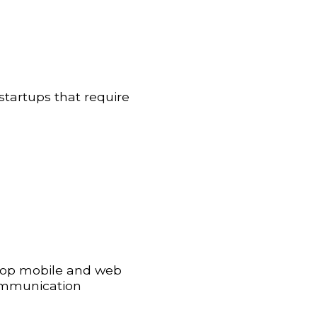
 startups that require
elop mobile and web
communication