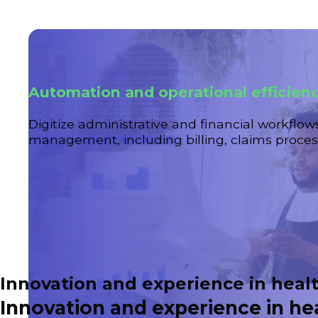
Automation and operational efficien
Digitize administrative and financial workflow
management, including billing, claims process
Innovation and experience in heal
Innovation and experience in h