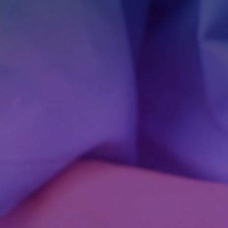
Dedicated Teams
Software Outsourcing
Staff Augmentation
Solutions
Artificial Intelligence
IA Agents
Conversational IA
Computer Vision
RAG solutions
Data Engineering
Workflow Automation
Machine Learning
Mobile Apps
Software Development
eCommerce
Game Development Studio
Game Dev
Advergames