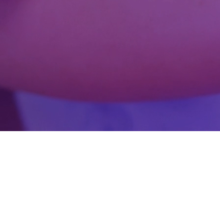
Gamification
AR & VR
Fortnite experiences
Health Tech technology so
Strengthen patient care, support better clinical 
management. Exomindset brings artificial intelli
healthcare organizations modernize their service