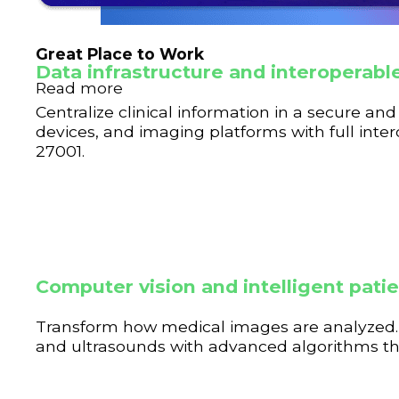
Great Place to Work
Data infrastructure and interopera
Read more
Centralize clinical information in a secure a
devices, and imaging platforms with full inte
27001.
Computer vision and intelligent pati
Transform how medical images are analyzed. 
and ultrasounds with advanced algorithms that