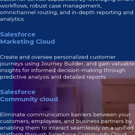
workflows, robust case management,
omnichannel routing, and in-depth reporting and
analytics.
Salesforce
Marketing Cloud
Create and oversee personalized customer
journeys using Journey Builder, and gain valuable
insights for informed decision-making through
predictive analysis and detailed reports.
Salesforce
Community cloud
Eliminate communication barriers between your
customers, employees, and business partners by
enabling them to interact seamlessly on a unified
platform through Salesforce Community Cloud