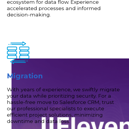
ecosystem for data flow. Experience
accelerated processes and informed
decision-making.
Migration
With years of experience, we swiftly migrate
your data while prioritizing security. For a
hassle-free move to Salesforce CRM, trust
our professional specialists to execute
efficient project solutions, minimizing
downtime and data loss.