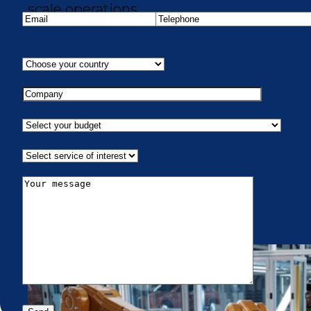
scale operations.