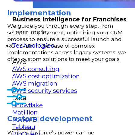
Implementation
Business Intelligence for Franchises
We guide you through every step, from
Learn more
setup to deployment, optimizing your CRM
process to ensure a successful launch and
Technologies
ROI. Even in the case of complex
implementations across legacy systems, we
offer custom solutions to meet your goals.
AWS
AWS consulting
AWS cost optimization
AWS migration
AWS security services
Data
Snowflake
Matillion
Custom development
Power BI
Tableau
While Salesforce’s power can be
BigQuery