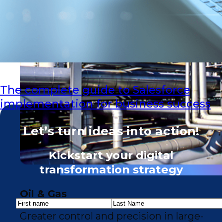
The complete guide to Salesforce
implementation for business success
Let’s turn ideas into action!
Kickstart your digital
transformation strategy
Oil & Gas
Greater control and precision in large-