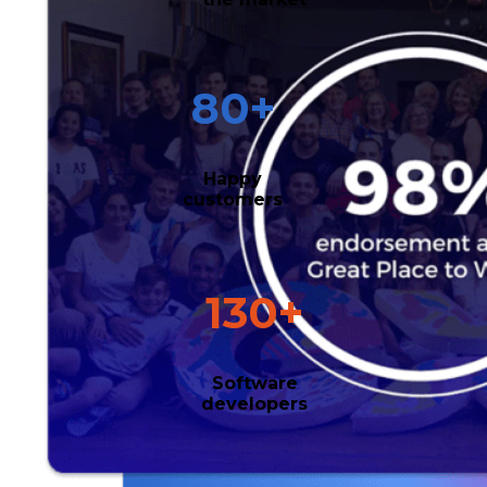
80
+
Happy
customers
130
+
Software
developers