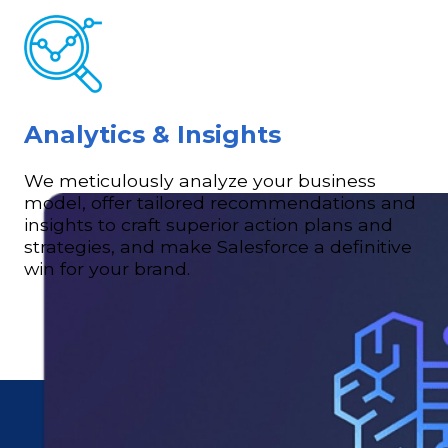
Analytics & Insights
We meticulously analyze your business
model, offer tailored recommendations and
insights to craft superior action plans and
strategies, and make Salesforce a definitive
win for your brand.