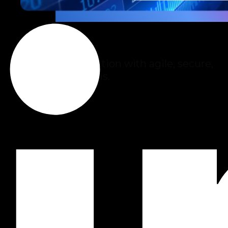
Fintech
Financial innovation with agile, secure,
scalable solutions.