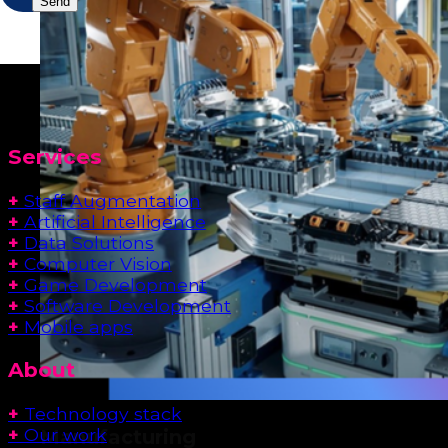
Services
+
Staff Augmentation
+
Artificial Intelligence
+
Data Solutions
+
Computer Vision
+
Game Development
+
Software Development
+
Mobile apps
About
+
Technology stack
+
Our work
Manufacturing