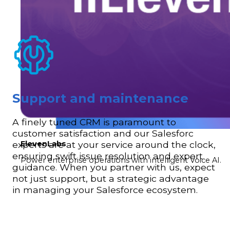
Support and maintenance
A finely tuned CRM is paramount to
customer satisfaction and our Salesforc
ElevenLabs
experts are at your service around the clock,
ensuring swift issue resolution and expert
Power enterprise operations with intelligent Voice AI.
guidance. When you partner with us, expect
not just support, but a strategic advantage
in managing your Salesforce ecosystem.