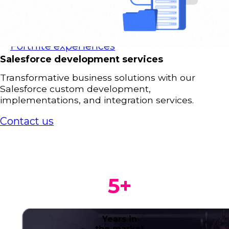
Advergames
Gamification
AR & VR
Fortnite experiences
Salesforce development services
Transformative business solutions with our
Salesforce custom development,
implementations, and integration services.
Contact us
5
+
Years in
the market