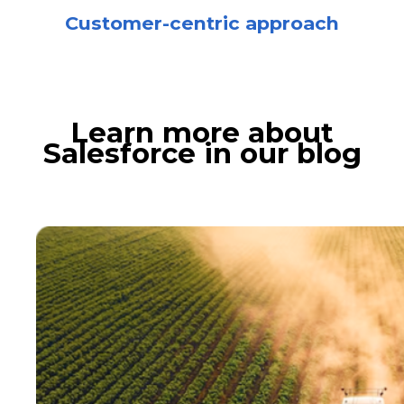
Customer-centric approach
Learn more about
Salesforce in our blog