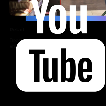
Retail
Boost sales and efficiency with AI and
analytics.