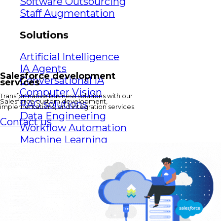
Software Outsourcing
Staff Augmentation
Solutions
Artificial Intelligence
IA Agents
Salesforce development
Conversational IA
services
Computer Vision
Transformative business solutions with our
Salesforce custom development,
RAG solutions
implementations, and integration services.
Data Engineering
Contact us
Workflow Automation
Machine Learning
Mobile Apps
Software Development
eCommerce
Game Development Studio
Game Dev