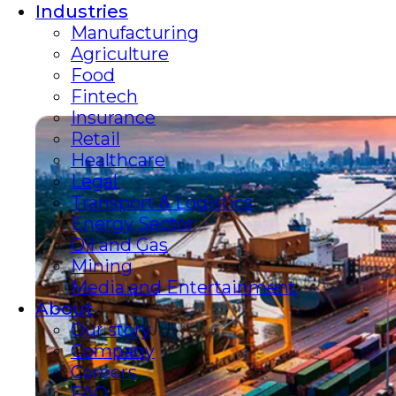
Industries
Manufacturing
Agriculture
Food
Fintech
Insurance
Retail
Healthcare
Legal
Transport & Logistics
Energy Sector
Oil and Gas
Mining
Media and Entertainment
About
Our story
Company
Careers
FAQ