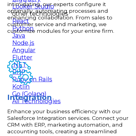
intimidating, our experts configure it
Looker Studio
optimally, automating processes and
other technologies
enhancing collaboration. From sales to
React
customer service and marketing, we
Python
customize modules for your entire firm.
Java
Node.js
Angular
Flutter
.NET
PHP
Ruby on Rails
Kotlin
Go (Golang)
Integration
All Technologies
Enhance your business efficiency with our
Salesforce Integration services. Connect your
CRM with ERP, marketing automation, and
accounting tools, creating a streamlined