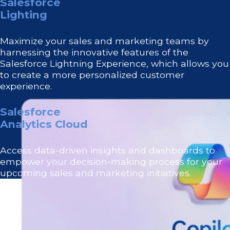
Salesforce
Lighting
Maximize your sales and marketing teams by
harnessing the innovative features of the
Salesforce Lightning Experience, which allows you
to create a more personalized customer
experience.
Salesforce
Analytics Cloud
Access data-driven insights and dashboards to
empower your decision-making process for your
upcoming sales and marketing initiatives.