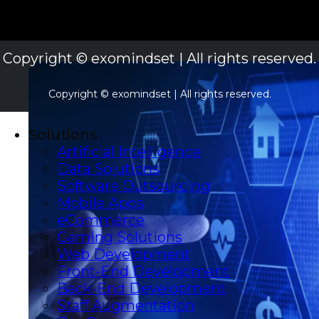
Copyright © exomindset | All rights reserved.
Copyright © exomindset | All rights reserved.
Solutions
Artificial Intelligence
Data Solutions
Software Outsourcing
Mobile Apps
eCommerce
Gaming Solutions
Web Development
Front-End Development
Back-End Development
Staff Augmentation