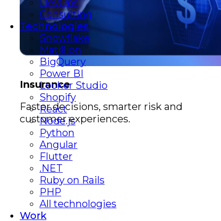
DevOps
Consulting
Technologies
Snowflake
Matillion
BigQuery
Power BI
Insurance
Looker Studio
Shopify
Faster decisions, smarter risk and
React
customer experiences.
Node.js
Python
Angular
Flutter
.NET
Ruby on Rails
PHP
All technologies
Work