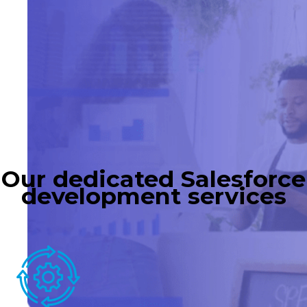
Our dedicated Salesforce
development services