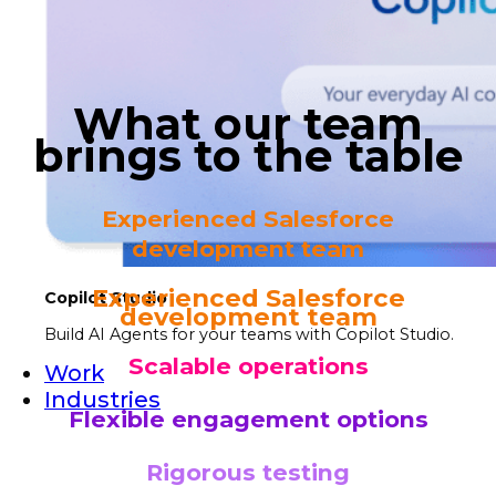
What our team
brings to the table
Experienced Salesforce
development team
Experienced Salesforce
Copilot Studio
development team
Build AI Agents for your teams with Copilot Studio.
Scalable operations
Work
Industries
Flexible engagement options
Rigorous testing