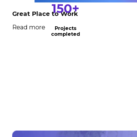
150
+
Great Place to Work
Read more
Projects
completed
Driving business
transformation
We empower your business to harness the power
of business relationships and unlock its full
potential. Our team specializes in creating tailored
solutions that drive growth, streamline operations,
and maximize profitability.