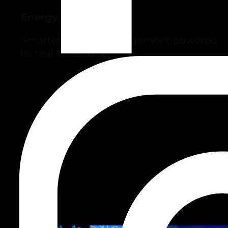
Energy
Smarter energy management powered
by real-time data.