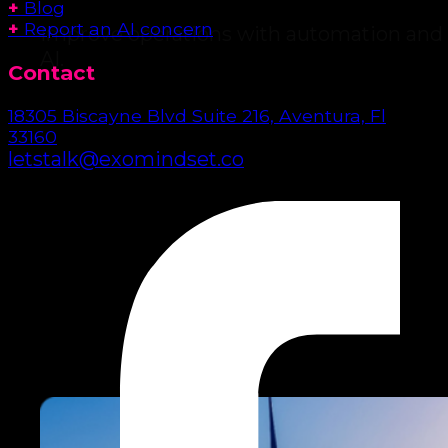
+
Blog
+
Report an AI concern
Improve operations with automation and
AI.
Contact
18305 Biscayne Blvd Suite 216, Aventura, Fl
33160
letstalk@exomindset.co