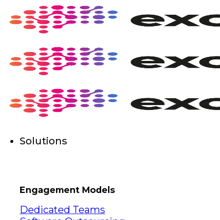
Skip
to
content
Solutions
Engagement Models
Dedicated Teams