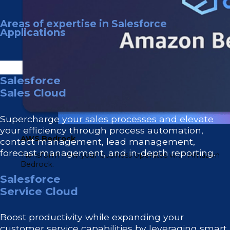
Areas of expertise in Salesforce
Applications
Salesforce
Sales Cloud
Supercharge your sales processes and elevate
your efficiency through process automation,
AWS Bedrock
contact management, lead management,
forecast management, and in-depth reporting.
Transform how your business operates with Amazon
Bedrock.
Salesforce
Service Cloud
Boost productivity while expanding your
customer service capabilities by leveraging smart