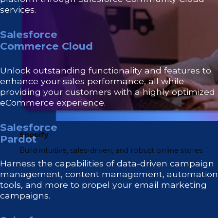
services.
Salesforce
Commerce Cloud
Unlock outstanding functionality and features to
enhance your sales performance, all while
providing your customers with a highly optimized
eCommerce experience.
Salesforce
Shopify
Pardot
Build intuitive, sales-driven, and robust online stores.
Harness the capabilities of data-driven campaign
management, content management, automation
tools, and more to propel your email marketing
campaigns.