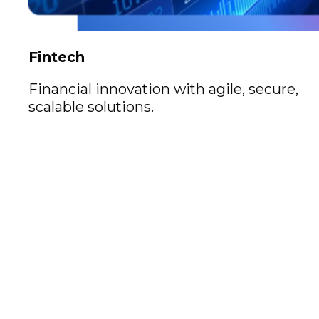
Fintech
Financial innovation with agile, secure,
scalable solutions.