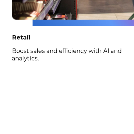
Retail
Boost sales and efficiency with AI and
analytics.