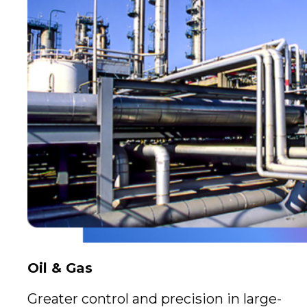
Oil & Gas
Greater control and precision in large-