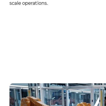
scale operations.