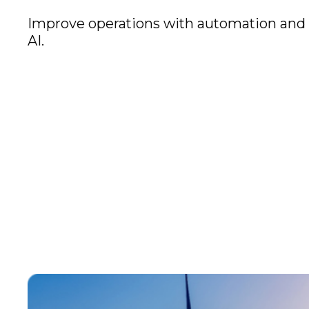
Improve operations with automation and
AI.