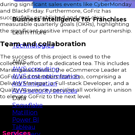
during significant sales events like CyberMonday
and BlackFriday. Furthermore, GoFriz has
successfully established and met clear,
Business Intelligence for Franchises
measurable quarterly goals (OKRs), highlighting
the significant positive impact of our partnership.
Learn more
Team and collaboration
Technologies
The success of this project is owed to the
AWS
collective effort of a dedicated tea. This includes
AWS consulting
Mariangeles Merlini, the eCommerce Leader at
AWS cost optimization
GoFriz, and members from Exo, comprising a
Delivery Manager, a Full-stack Developer, and a
AWS migration
Quality Assurance specialist all working in unison
AWS security services
to elevate GoFriz to the next level.
Data
Snowflake
Matillion
Power BI
Tableau
Services
BigQuery