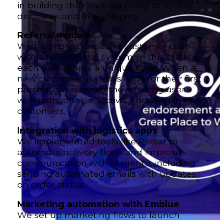
in building their cart optimally to access
discounts and free shipping.
Referral module
We helped increase the customer base
with a new referral system. In this system,
each user shares a unique code. When a
new customer uses this code for their first
purchase, it rewards the referring user
with a discount, effectively drawing in new
customers.
Integration with logistics apps
We implemented tools like Persat to
automate delivery flows and improve
communication with Magento, including
sending automated emails with updates
on order status.
Marketing automation with Emblue
We set up marketing flows to launch