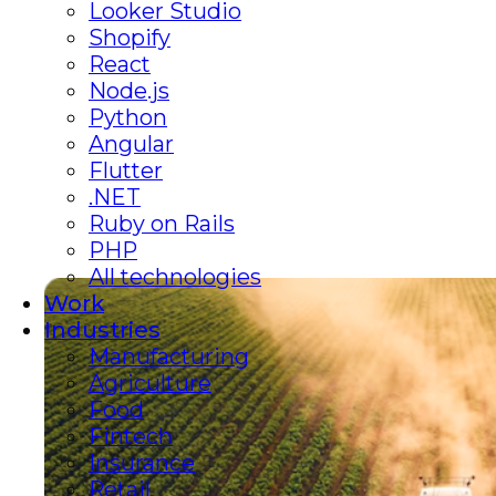
Looker Studio
Shopify
React
Node.js
Python
Angular
Flutter
.NET
Ruby on Rails
PHP
All technologies
Work
Industries
Manufacturing
Agriculture
Food
Fintech
Insurance
Retail