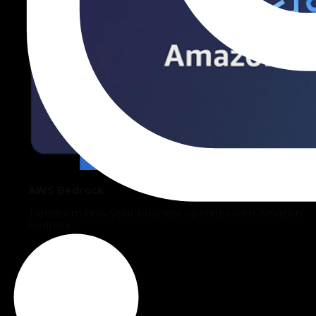
AWS Bedrock
Transform how your business operates with Amazon
Bedrock.