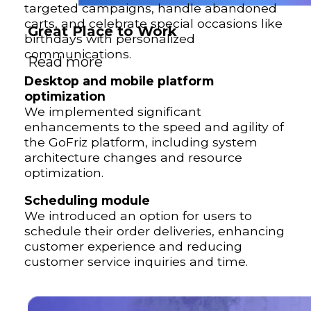
targeted campaigns, handle abandoned
carts, and celebrate special occasions like
Great Place to Work
birthdays with personalized
communications.
Read more
Desktop and mobile platform
optimization
We implemented significant
enhancements to the speed and agility of
the GoFriz platform, including system
architecture changes and resource
optimization.
Scheduling module
We introduced an option for users to
schedule their order deliveries, enhancing
customer experience and reducing
customer service inquiries and time.