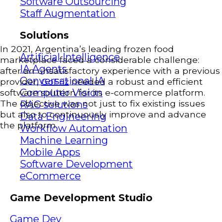
Software Outsourcing
Staff Augmentation
Solutions
In 2021, Argentina’s leading frozen food
Artificial Intelligence
marketplace faced a considerable challenge:
IA Agents
after an unsatisfactory experience with a previous
Conversational IA
provider,
GoFriz
needed a robust and efficient
Computer Vision
software solution for its e-commerce platform.
The objective was not just to fix existing issues
RAG solutions
but also to continuously improve and advance
Data Engineering
the platform.
Workflow Automation
Machine Learning
Mobile Apps
Software Development
eCommerce
Game Development Studio
Game Dev