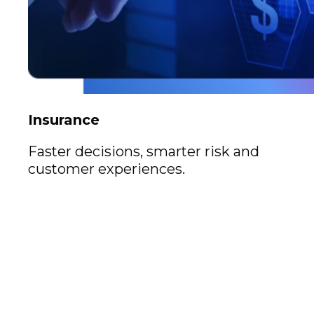
Insurance
Faster decisions, smarter risk and
customer experiences.