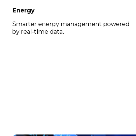
Energy
Smarter energy management powered
by real-time data.