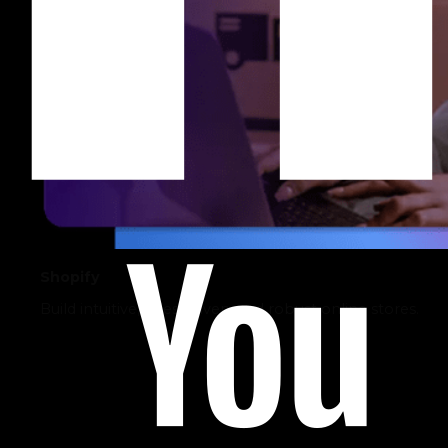
Shopify
Build intuitive, sales-driven, and robust online stores.