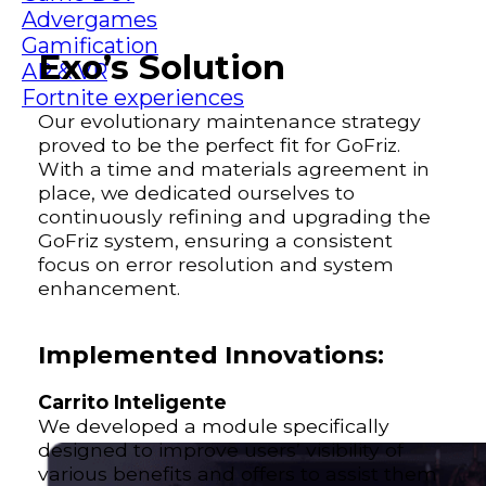
Advergames
Gamification
Exo’s Solution
AR & VR
Fortnite experiences
Our evolutionary maintenance strategy
proved to be the perfect fit for GoFriz.
With a time and materials agreement in
place, we dedicated ourselves to
continuously refining and upgrading the
GoFriz system, ensuring a consistent
focus on error resolution and system
enhancement.
Implemented Innovations:
Carrito Inteligente
We developed a module specifically
designed to improve users’ visibility of
various benefits and offers to assist them