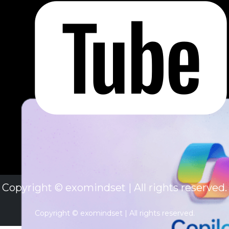
Copyright © exomindset | All rights reserved.
Copyright © exomindset | All rights reserved.