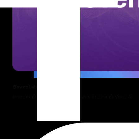
ElevenLabs
Power enterprise operations with intelligent Voice AI.