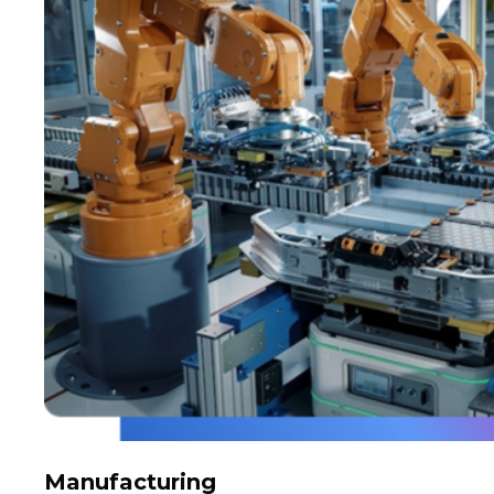
Manufacturing