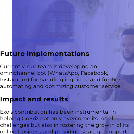
Future Implementations
Currently, our team is developing an
omnichannel bot (WhatsApp, Facebook,
Instagram) for handling inquiries, and further
automating and optimizing customer service.
Impact and results
Exo’s contribution has been instrumental in
helping GoFriz not only overcome its initial
challenges but also in fostering the growth of its
online business and providing strategic support