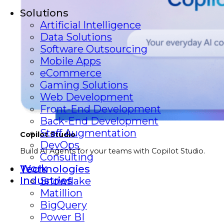
Solutions
Artificial Intelligence
Data Solutions
Software Outsourcing
Mobile Apps
eCommerce
Gaming Solutions
Web Development
Front-End Development
Back-End Development
Staff Augmentation
Copilot Studio
DevOps
Build AI Agents for your teams with Copilot Studio.
Consulting
Work
Technologies
Industries
Snowflake
Matillion
BigQuery
Power BI