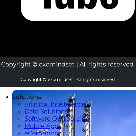
Copyright © exomindset | All rights reserved.
Copyright © exomindset | All rights reserved.
Solutions
Artificial Intelligence
Data Solutions
Software Outsourcing
Mobile Apps
eCommerce