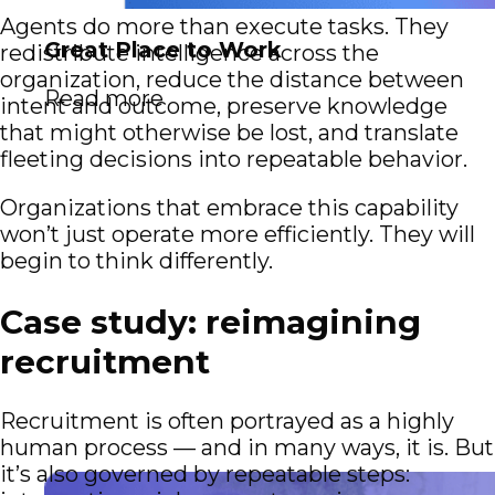
Agents do more than execute tasks. They
Great Place to Work
redistribute intelligence across the
organization, reduce the distance between
Read more
intent and outcome, preserve knowledge
that might otherwise be lost, and translate
fleeting decisions into repeatable behavior.
Organizations that embrace this capability
won’t just operate more efficiently. They will
begin to think differently.
Case study: reimagining
recruitment
Recruitment is often portrayed as a highly
human process — and in many ways, it is. But
it’s also governed by repeatable steps: