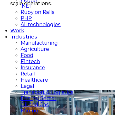
scale operations.
.NET
Ruby on Rails
PHP
All technologies
Work
Industries
Manufacturing
Agriculture
Food
Fintech
Insurance
Retail
Healthcare
Legal
Transport & Logistics
Energy Sector
Oil and Gas
Mining