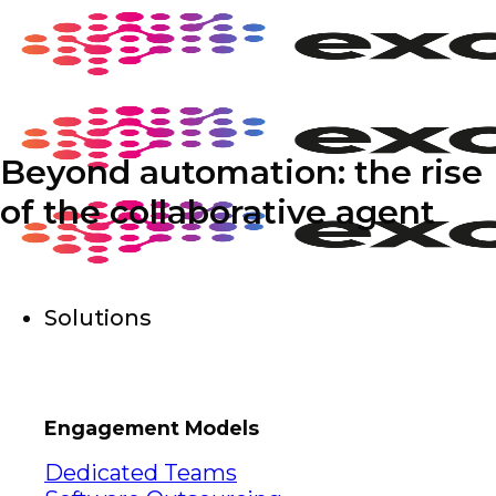
Skip
to
content
Beyond automation: the rise
of the collaborative agent
Solutions
Engagement Models
Dedicated Teams