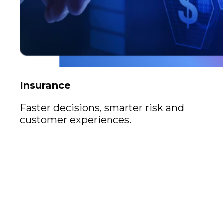
Insurance
Faster decisions, smarter risk and
customer experiences.