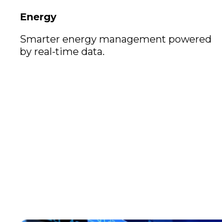
Energy
Smarter energy management powered
by real-time data.