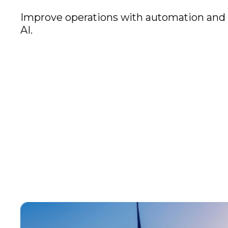
Improve operations with automation and
AI.