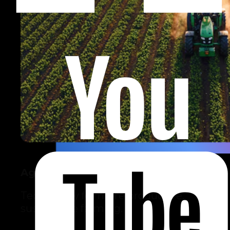
Agro
Technology for more productive,
sustainable farming.