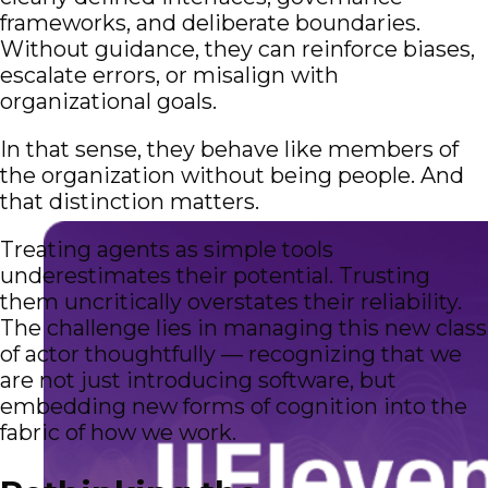
frameworks, and deliberate boundaries.
Without guidance, they can reinforce biases,
escalate errors, or misalign with
organizational goals.
In that sense, they behave like members of
the organization without being people. And
that distinction matters.
Treating agents as simple tools
underestimates their potential. Trusting
them uncritically overstates their reliability.
The challenge lies in managing this new class
of actor thoughtfully — recognizing that we
are not just introducing software, but
embedding new forms of cognition into the
fabric of how we work.