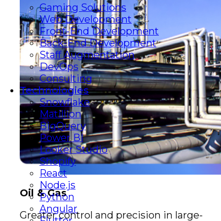
Gaming Solutions
Web Development
Front-End Development
Back-End Development
Staff Augmentation
DevOps
Consulting
Technologies
Snowflake
Matillion
BigQuery
Power BI
Looker Studio
Shopify
React
Node.js
Oil & Gas
Python
Angular
Greater control and precision in large-
Flutter