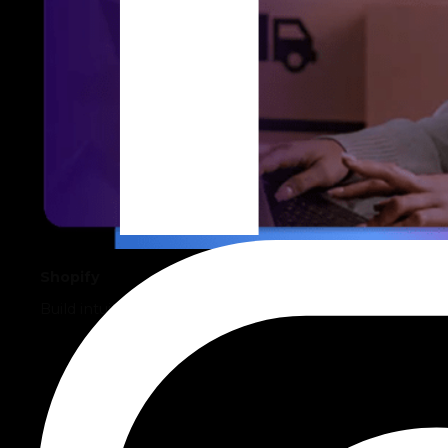
Shopify
Build intuitive, sales-driven, and robust online stores.