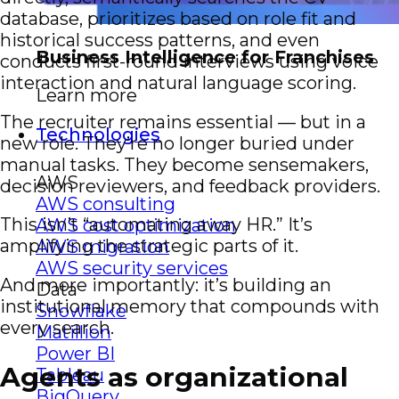
database, prioritizes based on role fit and
historical success patterns, and even
Business Intelligence for Franchises
conducts first-round interviews using voice
interaction and natural language scoring.
Learn more
The recruiter remains essential — but in a
Technologies
new role. They’re no longer buried under
manual tasks. They become sensemakers,
AWS
decision reviewers, and feedback providers.
AWS consulting
This isn’t “automating away HR.” It’s
AWS cost optimization
amplifying the strategic parts of it.
AWS migration
AWS security services
And more importantly: it’s building an
Data
institutional memory that compounds with
Snowflake
every search.
Matillion
Power BI
Agents as organizational
Tableau
BigQuery