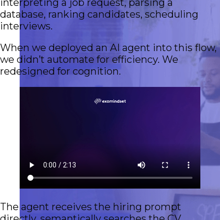
interpreting a job request, parsing a
database, ranking candidates, scheduling
interviews.
When we deployed an AI agent into this flow,
we didn’t automate for efficiency. We
redesigned for cognition.
The agent receives the hiring prompt
directly, semantically searches the CV