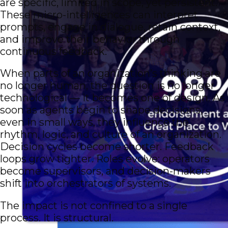
are specific, limited in scope, yet persistent.
These micro-intelligences can interpret
prompts, engage in dialogue, retain context,
and improve their behavior through
continuous feedback.
When parts of an organization’s thinking are
no longer human, the question is no longer
technological — it becomes one of design. As
soon as agents begin to shape decisions,
even in small ways, they influence the
rhythm, logic, and culture of an organization.
Decision cycles become shorter. Feedback
loops grow tighter. Roles evolve: operators
become supervisors, and decision-makers
shift into orchestrators of systems.
The impact is not confined to a single
process. It is structural.