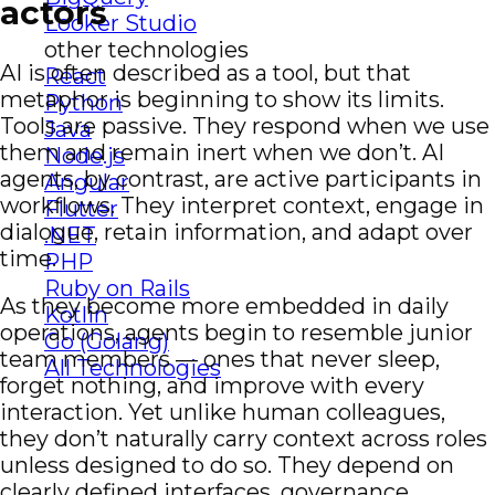
actors
Looker Studio
other technologies
AI is often described as a tool, but that
React
metaphor is beginning to show its limits.
Python
Tools are passive. They respond when we use
Java
them and remain inert when we don’t. AI
Node.js
agents, by contrast, are active participants in
Angular
workflows. They interpret context, engage in
Flutter
dialogue, retain information, and adapt over
.NET
time.
PHP
Ruby on Rails
As they become more embedded in daily
Kotlin
operations, agents begin to resemble junior
Go (Golang)
team members — ones that never sleep,
All Technologies
forget nothing, and improve with every
interaction. Yet unlike human colleagues,
they don’t naturally carry context across roles
unless designed to do so. They depend on
clearly defined interfaces, governance