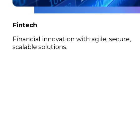
Fintech
Financial innovation with agile, secure,
scalable solutions.