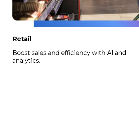
Retail
Boost sales and efficiency with AI and
analytics.