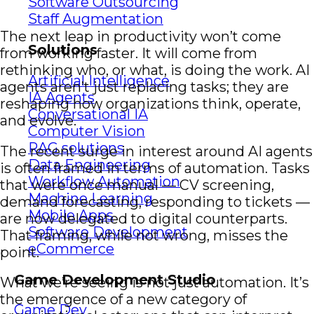
Software Outsourcing
Staff Augmentation
The next leap in productivity won’t come
Solutions
from working faster. It will come from
rethinking who, or what, is doing the work. AI
Artificial Intelligence
agents aren’t just replacing tasks; they are
IA Agents
reshaping how organizations think, operate,
Conversational IA
and evolve.
Computer Vision
RAG solutions
The recent surge in interest around AI agents
Data Engineering
is often framed in terms of automation. Tasks
Workflow Automation
that were once manual — CV screening,
Machine Learning
demand forecasting, responding to tickets —
Mobile Apps
are now delegated to digital counterparts.
Software Development
That framing, while not wrong, misses the
eCommerce
point.
Game Development Studio
What we’re seeing is not just automation. It’s
the emergence of a new category of
Game Dev