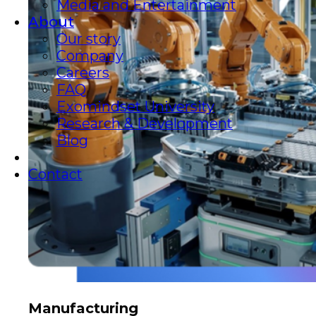
Media and Entertainment
About
Our story
Company
Careers
FAQ
Exomindset University
Research & Development
Blog
Contact
Manufacturing