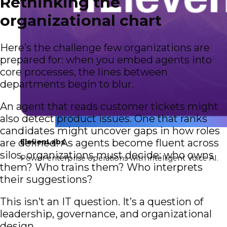
Rethinking the
organizational chart
Here’s the challenge few organizations are
prepared for: when you embed agents into
core processes, the lines between
departments begin to blur.
An agent that reads customer tickets might
also detect product issues. One that ranks
candidates might uncover gaps in how roles
are defined. As agents become fluent across
ElevenLabs
silos, organizations must decide: who owns
Power enterprise operations with intelligent Voice AI.
them? Who trains them? Who interprets
their suggestions?
This isn’t an IT question. It’s a question of
leadership, governance, and organizational
design.