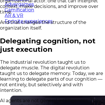
organizational actor: one that can interpret
Advergames
context, make decisions, and improve over
Gamification
time.
AR & VR
Fortnite experiences
And that changes the structure of the
organization itself.
Delegating cognition, not
just execution
The industrial revolution taught us to
delegate muscle. The digital revolution
taught us to delegate memory. Today, we are
learning to delegate parts of our cognition —
not entirely, but selectively and with
intention.
AI agents are not general intelligences. They