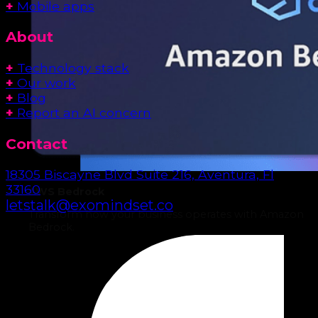
+
Mobile apps
About
+
Technology stack
+
Our work
+
Blog
+
Report an AI concern
Contact
18305 Biscayne Blvd Suite 216, Aventura, Fl
33160
AWS Bedrock
letstalk@exomindset.co
Transform how your business operates with Amazon
Bedrock.