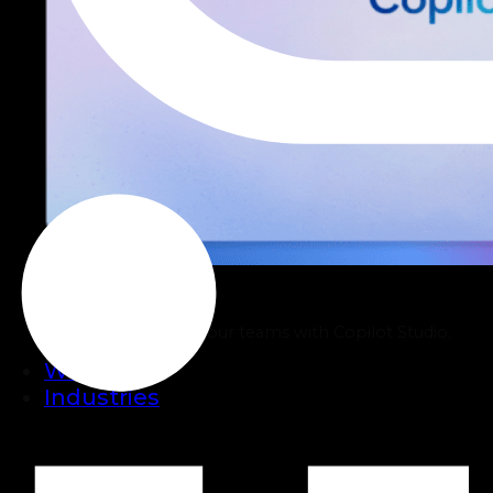
Copilot Studio
Build AI Agents for your teams with Copilot Studio.
Work
Industries