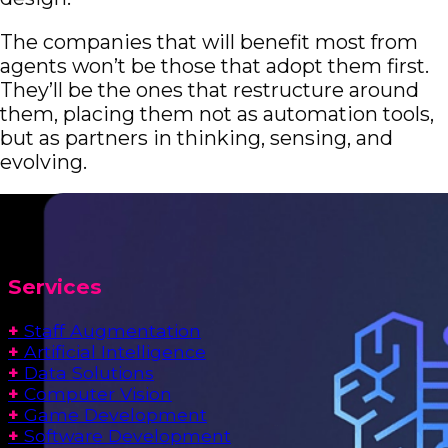
The companies that will benefit most from
agents won’t be those that adopt them first.
They’ll be the ones that restructure around
them, placing them not as automation tools,
but as partners in thinking, sensing, and
evolving.
Services
+
Staff Augmentation
+
Artificial Intelligence
+
Data Solutions
+
Computer Vision
+
Game Development
+
Software Development