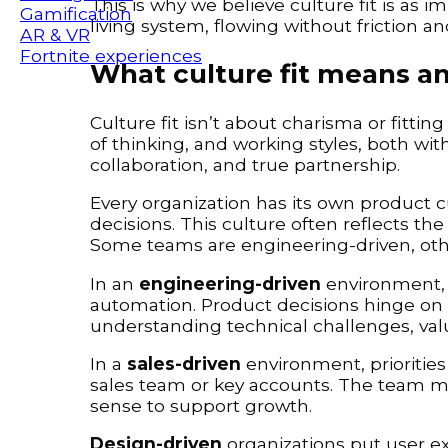
This is why we believe culture fit is as im
Gamification
living system, flowing without friction a
AR & VR
Fortnite experiences
What culture fit means a
Culture fit isn’t about charisma or fitting
of thinking, and working styles, both with
collaboration, and true partnership.
Every organization has its own product c
decisions. This culture often reflects t
Some teams are engineering-driven, other
In an
engineering-driven
environment, t
automation. Product decisions hinge on t
understanding technical challenges, val
In a
sales-driven
environment, prioritie
sales team or key accounts. The team mu
sense to support growth.
Design-driven
organizations put user ex