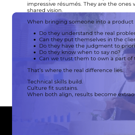
impressive résumés. They are the ones w
shared vision.
When bringing someone into a product t
Do they understand the real probl
Can they put themselves in the clie
Do they have the judgment to priori
Do they know when to say no?
Can we trust them to own a part of 
That’s where the real difference lies.
Technical skills build.
Culture fit sustains.
When both align, results become extraor