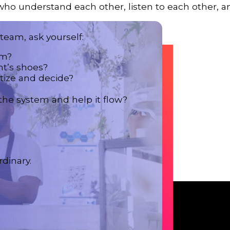
ho understand each other, listen to each other, a
eam, ask yourself:
em?
nt’s shoes?
tize and decide?
the system and help it flow?
dinary.