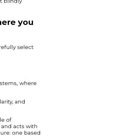
t blindly
where you
efully select
systems, where
arity, and
le of
 and acts with
cture: one based