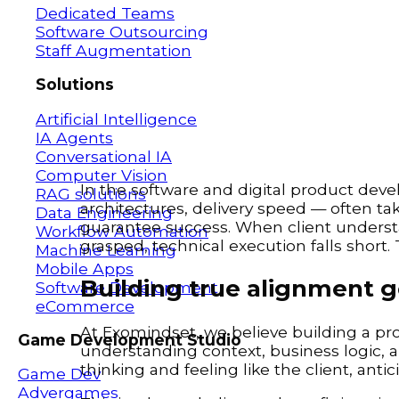
Dedicated Teams
Software Outsourcing
Staff Augmentation
Solutions
Artificial Intelligence
IA Agents
Conversational IA
Computer Vision
In the software and digital product dev
RAG solutions
architectures, delivery speed — often t
Data Engineering
guarantee success. When client understan
Workflow Automation
grasped, technical execution falls short.
Machine Learning
Mobile Apps
Building true alignment 
Software Development
eCommerce
At Exomindset, we believe building a prod
Game Development Studio
understanding context, business logic, an
thinking and feeling like the client, anti
Game Dev
Advergames