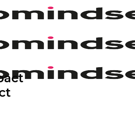
pact
ct