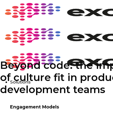
Skip
to
content
Beyond code: the im
of culture fit in produ
Solutions
development teams
Engagement Models