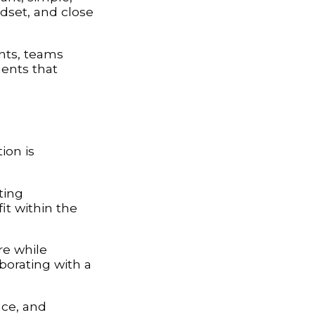
ndset, and close
nts, teams
ments that
ion is
ting
it within the
ure while
borating with a
nce, and