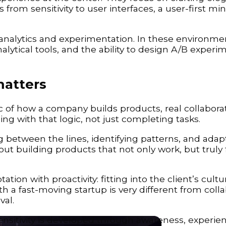
 from sensitivity to user interfaces, a user-first mi
analytics and experimentation. In these environme
analytical tools, and the ability to design A/B experi
matters
 of how a company builds products, real collaborat
ng with that logic, not just completing tasks.
 between the lines, identifying patterns, and adap
out building products that not only work, but truly f
tion with proactivity: fitting into the client’s cult
 a fast-moving startup is very different from colla
val.
sensitivity is developed through awareness, experie