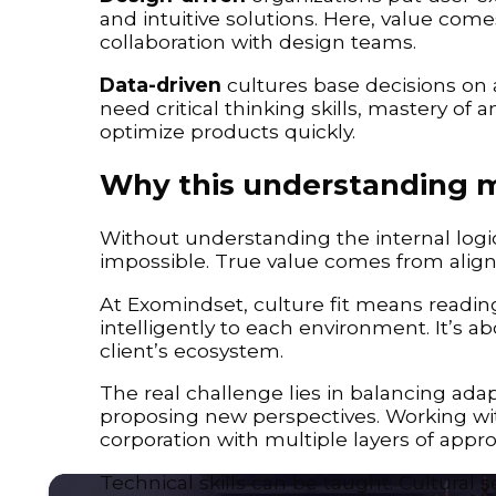
and intuitive solutions. Here, value comes
collaboration with design teams.
Data-driven
cultures base decisions on 
need critical thinking skills, mastery of 
optimize products quickly.
Why this understanding 
Without understanding the internal logic
impossible. True value comes from aligni
At Exomindset, culture fit means reading
intelligently to each environment. It’s ab
client’s ecosystem.
The real challenge lies in balancing adapta
proposing new perspectives. Working with
corporation with multiple layers of appro
Technical skills can be taught. Cultural 