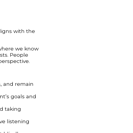
ligns with the
s where we know
sts. People
perspective.
s, and remain
ent’s goals and
d taking
ive listening