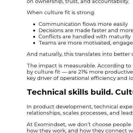
on ownership, trust, and accountability.
When culture fit is strong:
Communication flows more easily
Decisions are made faster and more 
Conflicts are handled with maturity
Teams are more motivated, engage
And naturally, this translates into better
The impact is measurable. According to
by culture fit — are 21% more productive a
key driver of operational efficiency and 
Technical skills build. Cult
In product development, technical experti
relationships, scales processes, and lead
At Exomindset, we don’t choose people 
how they work, and how they connect wi