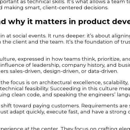
portant as technical skills. It’s what allows a team 
nd making smart, client-centered decisions.
nd why it matters in product de
 in at social events. It runs deeper: it’s about aligni
 the client and the team. It’s the foundation of trus
ulture, expressed in how teams think, prioritize, a
he influence of leadership, company history, and bus
s sales-driven, design-driven, or data-driven.
he focus is on architectural excellence, scalability,
echnical feasibility. Succeeding in this culture me
uing clean code, and speaking the engineers’ lang
s shift toward paying customers. Requirements are
st adapt quickly, execute fast, and have a strong
perience at the center. They focus on crafting eleg