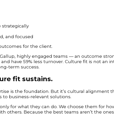
strategically
d, and focused
 outcomes for the client.
 Gallup, highly engaged teams — an outcome stron
nd have 59% less turnover. Culture fit is not an inta
long-term success.
ure fit sustains.
se is the foundation. But it’s cultural alignment t
s to business-relevant solutions.
only for what they can do. We choose them for how
th others. Because the best teams aren’t the ones