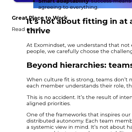
Smart adaptability
: success means a
agreeing to everything.
Great Place to Work
It’s not about fitting in 
thrive
Read more
At Exomindset, we understand that not eve
people, we carefully choose the challen
Beyond hierarchies: teams
When culture fit is strong, teams don’t 
each member understands their role, the
This is no accident. It’s the result of int
aligned priorities.
One of the frameworks that inspires our w
distributed autonomy. Each team member
a systemic view in mind. It’s not about h