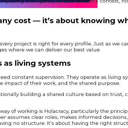
djusting intelligently to each project’s context, no
at any cost — it’s about knowing 
ry project is right for every profile. Just as we car
ges where we can deliver our best value.
 as living systems
need constant supervision. They operate as living 
 impact of their work, and the shared purpose.
entionally building a shared culture based on trust, cl
ay of working is Holacracy, particularly the princip
 assumes clear roles, makes informed decisions,
aving no structure. It’s about having the right stru