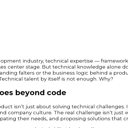
elopment industry, technical expertise — framework
akes center stage. But technical knowledge alone d
ding falters or the business logic behind a product
 Technical talent by itself is not enough. Why?
goes beyond code
uct isn’t just about solving technical challenges. I
d company culture. The real challenge isn’t just wr
cipating their needs, and proposing solutions that cr