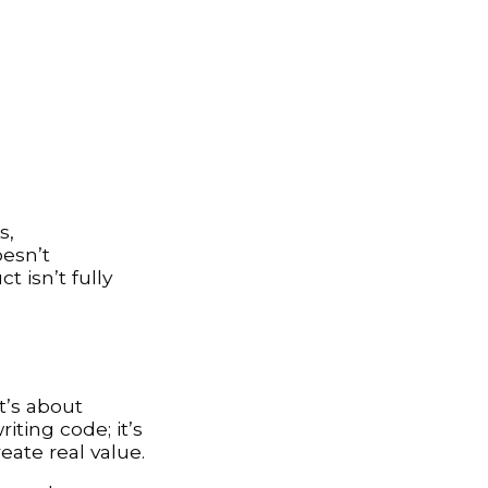
s,
oesn’t
 isn’t fully
t’s about
iting code; it’s
eate real value.