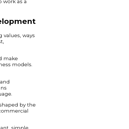
to work as a
velopment
ng values, ways
t,
nd make
iness models.
 and
ans
uage.
 shaped by the
 commercial
ant, simple,