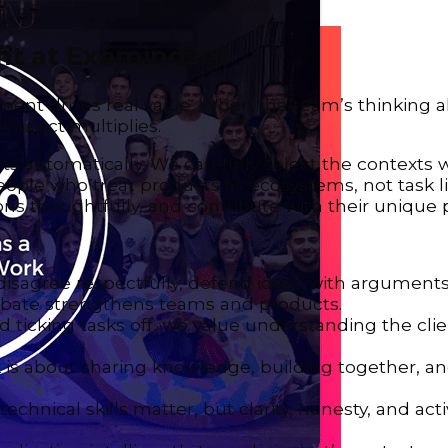
it at Exomindset
ment drives real value. When the team’s thinking a
d impact multiplies.
ts automatically. We carefully select the context
ople who treat products as ecosystems, not task li
s thoughtfully, and contribute with their unique 
to disagree respectfully, defend ideas with argument
debate strengthens teams and products.
d ticking tasks off, we value understanding the cli
 is about sharing knowledge, building together, an
: technical skills matter, but clarity, honesty, and act