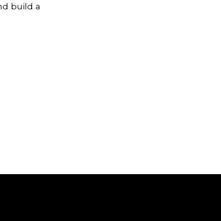
nd build a