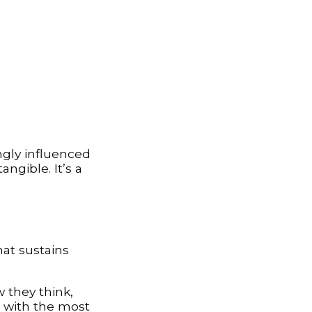
gly influenced
ngible. It’s a
hat sustains
 they think,
 with the most