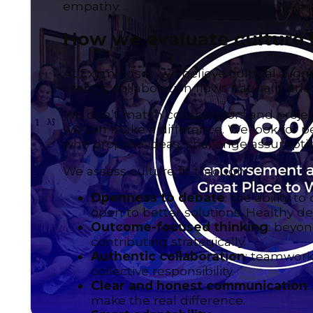
empathy.
How we evaluate culture f
At Exomindset, we believe cultural align
client’s, collaboration flows naturally an
We don’t match collaborators and projec
we can make a difference. We look for pe
who propose ideas, challenge assumption
We assess culture fit through:
Openness to debate
: the ability 
open to better solutions. Healthy 
Outcome-focused thinking
: beyon
contributing strategically.
Authentic collaboration
: teamwork
collective responsibility.
Clear and honest communication
make the real difference.