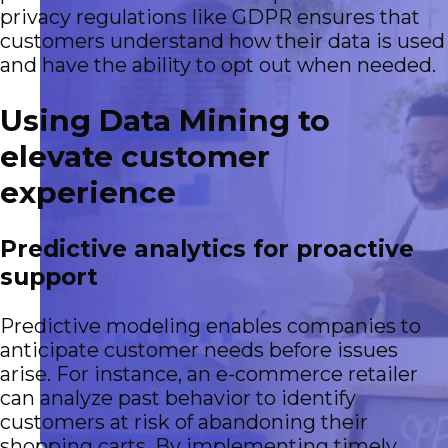
privacy regulations like GDPR ensures that
customers understand how their data is used
and have the ability to opt out when needed.
Using Data Mining to
elevate customer
experience
Predictive analytics for proactive
support
Predictive modeling enables companies to
anticipate customer needs before issues
arise. For instance, an e-commerce retailer
can analyze past behavior to identify
customers at risk of abandoning their
shopping carts. By implementing timely