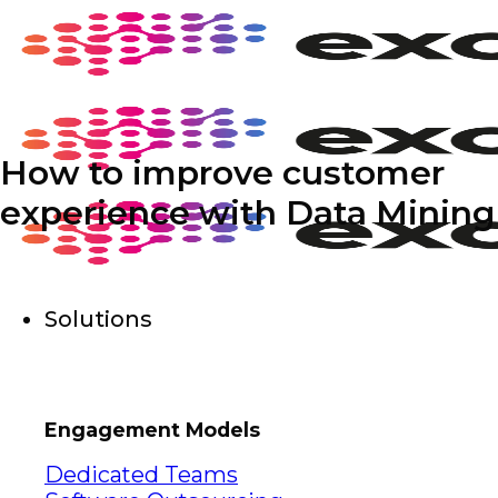
Skip
to
content
How to improve customer
experience with Data Mining
Solutions
Engagement Models
Dedicated Teams