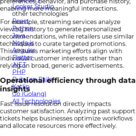
preferences, behavior, and purchase history,
Looker Studio
enabling more meaningful interactions.
other technologies
React
For example, streaming services analyze
Python
viewing history to generate personalized
Java
recommendations, while retailers use similar
Node.js
techniques to curate targeted promotions.
Angular
This ensures marketing efforts align with
Flutter
individual customer interests rather than
.NET
relying on broad, generic advertisements.
PHP
Ruby on Rails
Operational efficiency through data
Kotlin
insights
Go (Golang)
All Technologies
Fast issue resolution directly impacts
customer satisfaction. Analyzing past support
tickets helps businesses optimize workflows
and allocate resources more effectively.