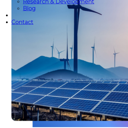
Research & Development
Blog
Contact