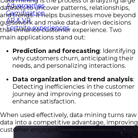
Data mining is the process of analyzing large
Advergames
datasets to uncover patterns, relationships,
Gamification
and trends. It helps businesses move beyond
AR & VR
guesswork and make data-driven decisions
Fortnite experiences
that enhance customer experience. Two
main applications stand out:
Prediction and forecasting
: Identifying
why customers churn, anticipating their
needs, and personalizing interactions.
Data organization and trend analysis
:
Detecting inefficiencies in the customer
journey and improving processes to
enhance satisfaction.
When used effectively, data mining turns raw
data into a competitive advantage, improving
customer engagement, retention, and loyalty.