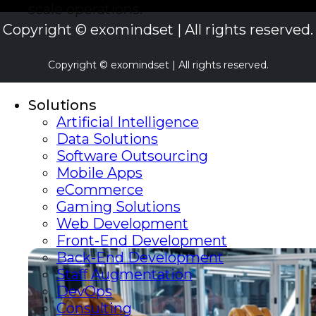
scale operations.
Copyright © exomindset | All rights reserved.
Copyright © exomindset | All rights reserved.
Solutions
Artificial Intelligence
Data Solutions
Software Outsourcing
Mobile Apps
eCommerce
Gaming Solutions
Web Development
Front-End Development
Back-End Development
Staff Augmentation
DevOps
Consulting