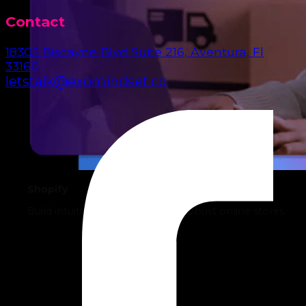
Contact
18305 Biscayne Blvd Suite 216, Aventura, Fl
33160
letstalk@exomindset.co
Shopify
Build intuitive, sales-driven, and robust online stores.