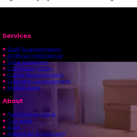
Services
+
Staff Augmentation
+
Artificial Intelligence
+
Data Solutions
+
Computer Vision
+
Game Development
+
Software Development
+
Mobile apps
About
+
Technology stack
+
Our work
+
Blog
+
Report an AI concern