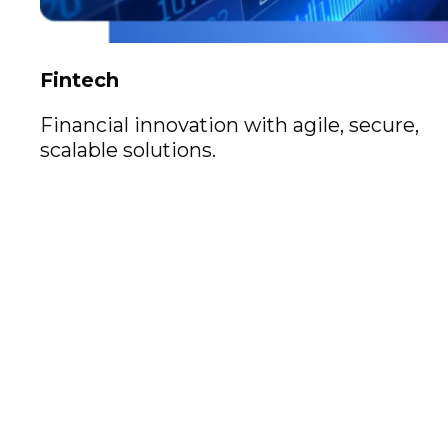
Fintech
Financial innovation with agile, secure,
scalable solutions.