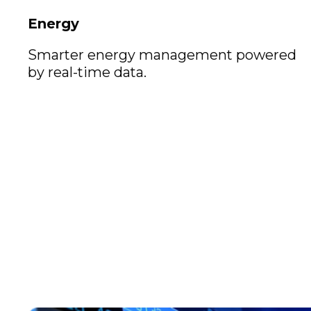
Energy
Smarter energy management powered
by real-time data.