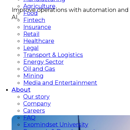
Agriculture
Improve operations with automation and
Food
AI.
Fintech
Insurance
Retail
Healthcare
Legal
Transport & Logistics
Energy Sector
Oil and Gas
Mining
Media and Entertainment
About
Our story
Company
Careers
FAQ
Exomindset University