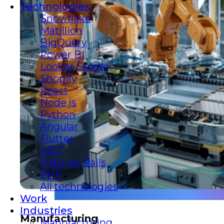
Technologies
Snowflake
Matillion
BigQuery
Power BI
Looker Studio
Shopify
React
Node.js
Python
Angular
Flutter
.NET
Ruby on Rails
PHP
All technologies
Work
Industries
Manufacturing
Manufacturing