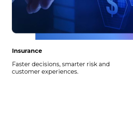
Insurance
Faster decisions, smarter risk and
customer experiences.