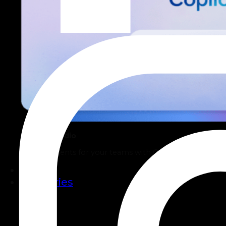
Copilot Studio
Build AI Agents for your teams with Copilot Studio.
Work
Industries