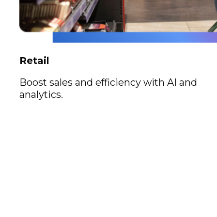
Retail
Boost sales and efficiency with AI and
analytics.