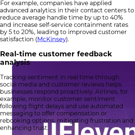
For example, companies have applied
advanced analytics in their contact centers to
reduce average handle time by up to 40%
and increase self-service containment rates
by 5 to 20%, leading to improved customer
satisfaction (
McKinsey
).
Real-time customer feedback
analysis
Tracking sentiment in real time through
social media and customer reviews helps
businesses respond proactively. Airlines, for
example, monitor customer sentiment
following flight delays and use automated
messaging to offer compensation or
rebooking options, mitigating frustration and
enhancing trust.