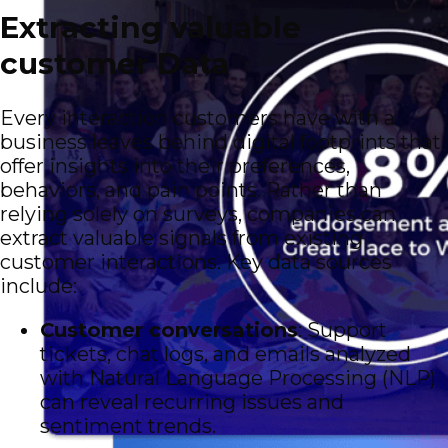
Extracting valuable
customer Data
Every interaction customers have with a
business leaves behind digital footprints that
offer insights into their preferences,
behaviors, and pain points. Rather than
relying solely on surveys, companies can
extract valuable signals from existing
customer interactions. Key data sources
include:
Customer conversations
: Support
tickets, chat logs, and emails analyzed
with Natural Language Processing (NLP)
can reveal recurring issues and
sentiment trends.