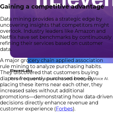
Gaining a competitive advantage
Data mining provides a strategic edge by
uncovering insights that competitors might
overlook. Industry leaders like Amazon and
Netflix have set benchmarks by continuously
refining their services based on customer
data.
A major grocery chain applied association
rule mining to analyze purchasing habits.
ElevenLabs
They discovered that customers buying
diapers frequently purchased beer. By
Power enterprise operations with intelligent Voice AI.
placing these items near each other, they
increased sales without additional
promotions—demonstrating how data-driven
decisions directly enhance revenue and
customer experience (
Forbes
).