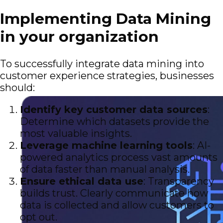
Implementing Data Mining
in your organization
To successfully integrate data mining into
customer experience strategies, businesses
should:
Identify key customer data sources
:
Determine which datasets provide the
most valuable insights.
Leverage machine learning tools
: AI-
powered analytics process vast amounts
of data faster than manual analysis.
Ensure ethical data use
: Transparency
builds trust. Clearly communicate how
data is collected and allow customers to
opt out.