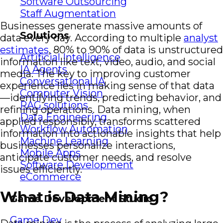
Software Outsourcing
Staff Augmentation
Businesses generate massive amounts of
Solutions
data every day. According to multiple
analyst
estimates
, 80% to 90% of data is unstructured
Artificial Intelligence
information like text, video, audio, and social
IA Agents
media. The key to improving customer
Conversational IA
experience lies in making sense of that data
Computer Vision
—identifying trends, predicting behavior, and
RAG solutions
refining operations. Data mining, when
Data Engineering
applied responsibly, transforms scattered
Workflow Automation
information into actionable insights that help
Machine Learning
businesses personalize interactions,
Mobile Apps
anticipate customer needs, and resolve
Software Development
issues efficiently.
eCommerce
What is Data Mining?
Game Development Studio
Game Dev