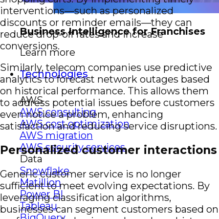
interventions—such as personalized
discounts or reminder emails—they can
Business Intelligence for Franchises
reduce drop-off rates and increase
conversions.
Learn more
Similarly, telecom companies use predictive
Technologies
analytics to forecast network outages based
on historical performance. This allows them
AWS
to address potential issues before customers
AWS consulting
even notice a problem, enhancing
AWS cost optimization
satisfaction and reducing service disruptions.
AWS migration
AWS security services
Personalized customer interactions
Data
Snowflake
Generic customer service is no longer
Matillion
sufficient to meet evolving expectations. By
Power BI
leveraging classification algorithms,
Tableau
businesses can segment customers based on
BigQuery