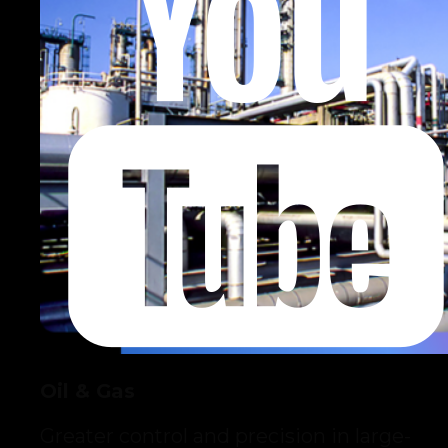
Oil & Gas
Greater control and precision in large-