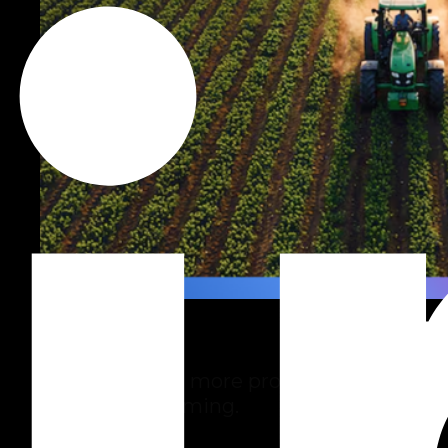
Agro
Technology for more productive,
sustainable farming.