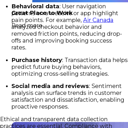
Behavioral data
: User navigation
Great Place to Work
patterns on a website or app highlight
pain points. For example,
Air Canada
Read more
analyzed checkout behavior and
removed friction points, reducing drop-
offs and improving booking success
rates.
Purchase history
: Transaction data helps
predict future buying behaviors,
optimizing cross-selling strategies.
Social media and reviews
: Sentiment
analysis can surface trends in customer
satisfaction and dissatisfaction, enabling
proactive responses.
Ethical and transparent data collection
practices are essential. Compliance with