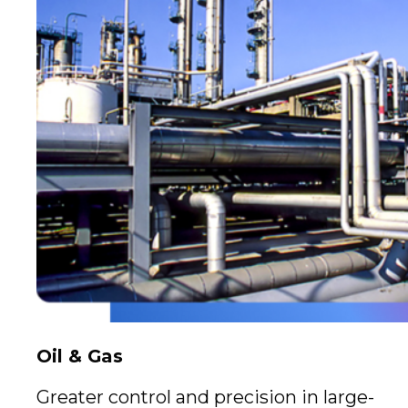
Oil & Gas
Greater control and precision in large-