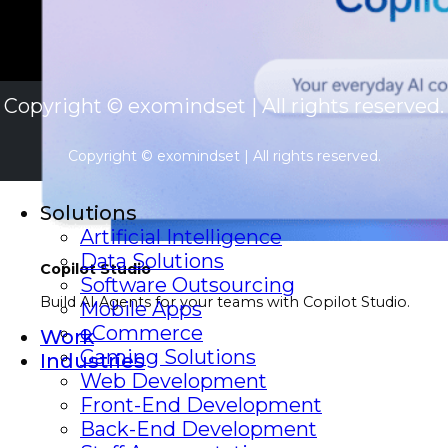
Copyright © exomindset | All rights reserved.
Copyright © exomindset | All rights reserved.
Solutions
Artificial Intelligence
Data Solutions
Copilot Studio
Software Outsourcing
Build AI Agents for your teams with Copilot Studio.
Mobile Apps
eCommerce
Work
Gaming Solutions
Industries
Web Development
Front-End Development
Back-End Development