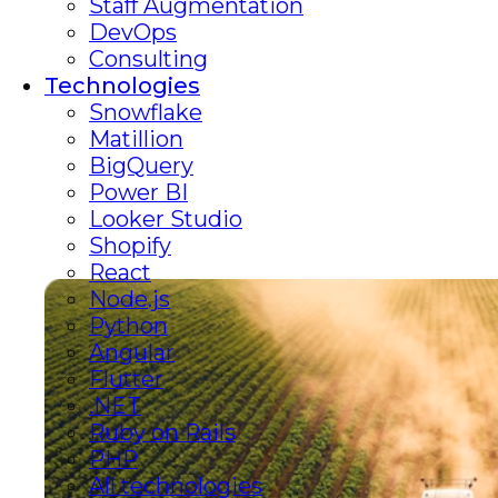
Staff Augmentation
DevOps
Consulting
Technologies
Snowflake
Matillion
BigQuery
Power BI
Looker Studio
Shopify
React
Node.js
Python
Angular
Flutter
.NET
Ruby on Rails
PHP
All technologies