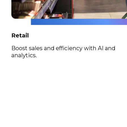
Retail
Boost sales and efficiency with AI and
analytics.