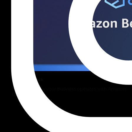
AWS Bedrock
Transform how your business operates with Amazon
Bedrock.