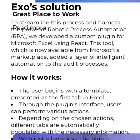
Exo’s solution
Great Place to Work
To streamline this process and harness
Read more
the power of Robotic Process Automation
(RPA), we developed a custom plugin for
Microsoft Excel using React. This tool,
which is now available from Microsoft’s
marketplace, added a layer of intelligent
automation to the audit processes.
How it works:
The user begins with a template,
presented as the first tab in Excel.
Through the plugin’s interface, users
can perform various actions.
Depending on the chosen actions,
different tabs are automatically
populated with the necessary information.
With just a few clicks, the plugin