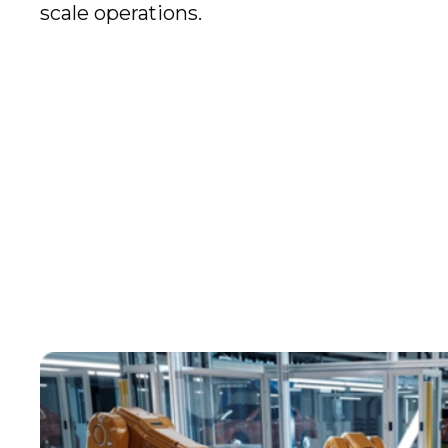
scale operations.