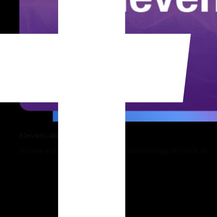
ElevenLabs
Power enterprise operations with intelligent Voice AI.