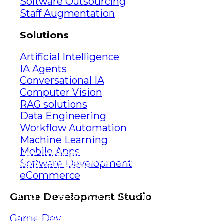
Software Outsourcing
Staff Augmentation
Solutions
Artificial Intelligence
IA Agents
Conversational IA
Computer Vision
RAG solutions
Data Engineering
Workflow Automation
Machine Learning
Mobile Apps
How we implemented Robotic
Process Automation for Crowe’s
Software Development
auditing processes
eCommerce
Discover how we revolutionized Crowe’s
auditing processes with a custom Excel
Game Development Studio
plugin, streamlining tasks, and
ensuring data accuracy.
Game Dev