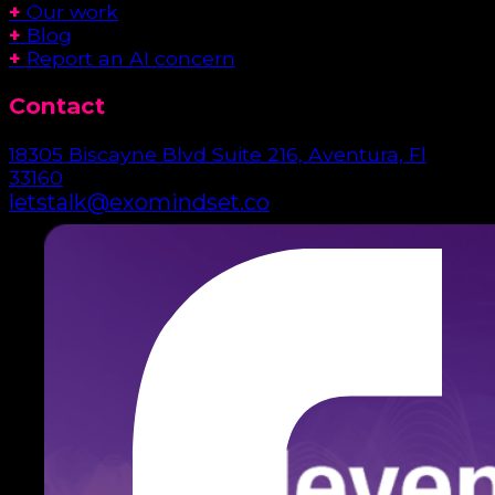
+
Our work
+
Blog
+
Report an AI concern
Contact
18305 Biscayne Blvd Suite 216, Aventura, Fl
33160
letstalk@exomindset.co