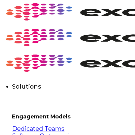
Skip
to
content
Solutions
Engagement Models
Dedicated Teams