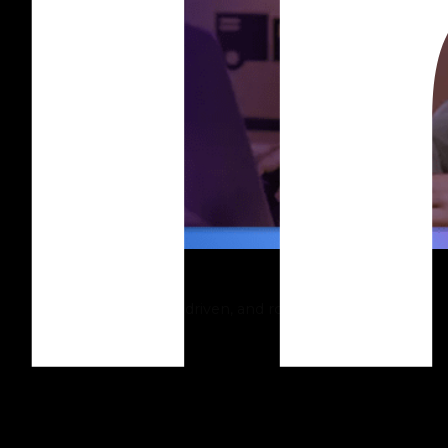
Shopify
Build intuitive, sales-driven, and robust online stores.