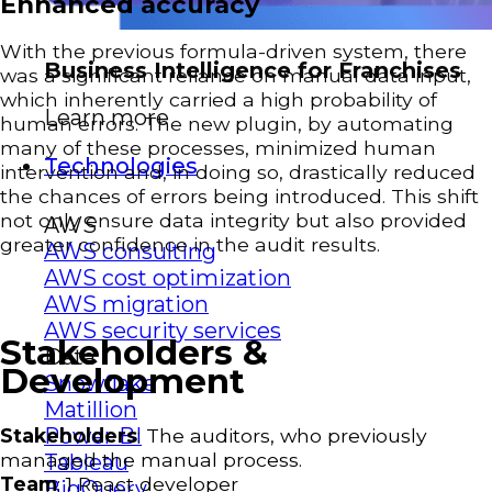
Enhanced accuracy
With the previous formula-driven system, there
Business Intelligence for Franchises
was a significant reliance on manual data input,
which inherently carried a high probability of
Learn more
human errors. The new plugin, by automating
many of these processes, minimized human
Technologies
intervention and, in doing so, drastically reduced
the chances of errors being introduced. This shift
not only ensure data integrity but also provided
AWS
greater confidence in the audit results.
AWS consulting
AWS cost optimization
AWS migration
AWS security services
Stakeholders &
Data
Development
Snowflake
Matillion
Power BI
Stakeholders
: The auditors, who previously
managed the manual process.
Tableau
Team
: 1 React developer
BigQuery