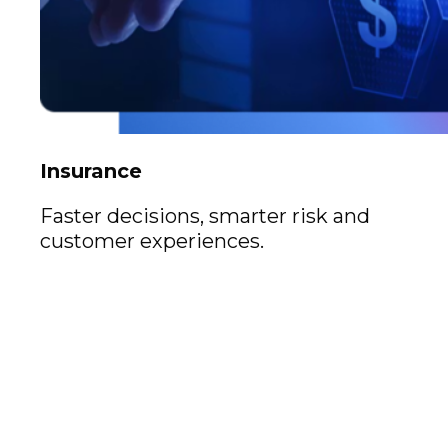
Insurance
Faster decisions, smarter risk and
customer experiences.