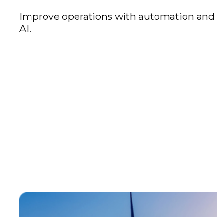
Improve operations with automation and
AI.