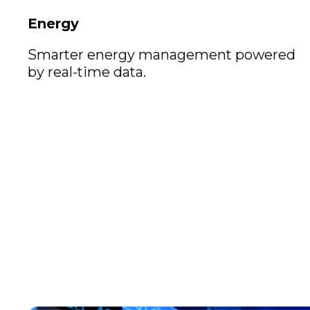
Energy
Smarter energy management powered
by real-time data.