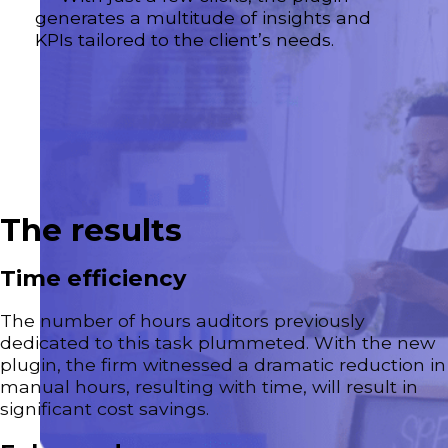
generates a multitude of insights and
KPIs tailored to the client’s needs.
The results
Time efficiency
The number of hours auditors previously
dedicated to this task plummeted. With the new
plugin, the firm witnessed a dramatic reduction in
manual hours, resulting with time, will result in
significant cost savings.