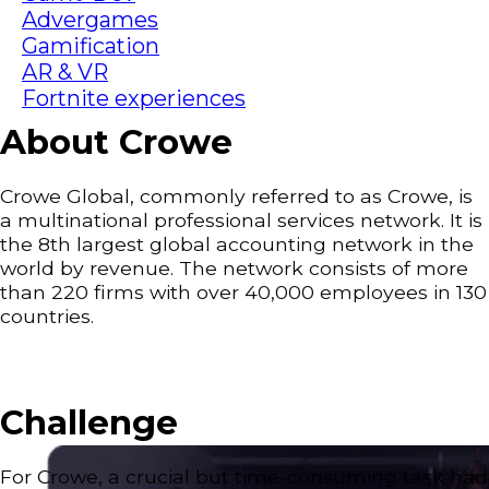
Advergames
Gamification
AR & VR
Fortnite experiences
About Crowe
Crowe Global, commonly referred to as Crowe, is
a multinational professional services network. It is
the 8th largest global accounting network in the
world by revenue. The network consists of more
than 220 firms with over 40,000 employees in 130
countries.
Challenge
For Crowe, a crucial but time-consuming task had