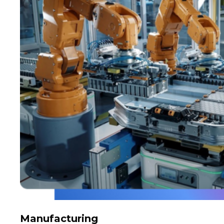
Manufacturing