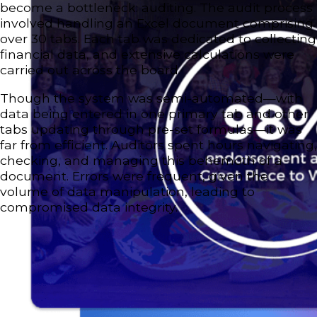
become a bottleneck: auditing. The audit process
involved handling an Excel document comprising
over 30 tabs. Each tab was dedicated to collecting
financial data, and extensive calculations were
carried out across the board.
Though the system was semi-automated—with
data being entered in one primary tab and other
tabs updating through pre-set formulas—it was
far from efficient. Auditors spent hours navigating,
checking, and managing this behemoth of a
document. Errors were frequent, given the
volume of data manipulation, leading to
compromised data integrity.