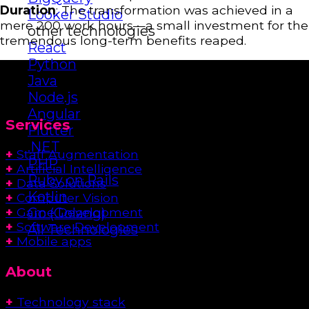
Duration
: The transformation was achieved in a
Looker Studio
mere 200 work hours—a small investment for the
other technologies
tremendous long-term benefits reaped.
React
Python
Java
Node.js
Angular
Services
Flutter
.NET
+
Staff Augmentation
PHP
+
Artificial Intelligence
Ruby on Rails
+
Data Solutions
Kotlin
+
Computer Vision
Go (Golang)
+
Game Development
+
Software Development
All Technologies
+
Mobile apps
About
+
Technology stack