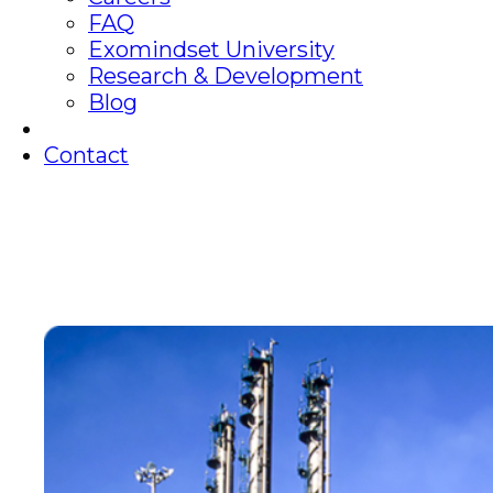
FAQ
Exomindset University
Research & Development
Blog
Contact