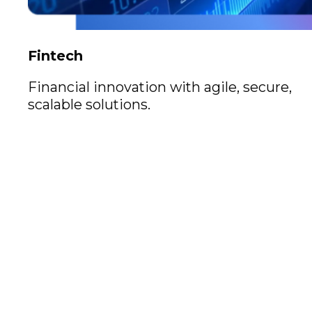
Fintech
Financial innovation with agile, secure,
scalable solutions.