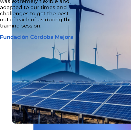
was extremely flexible and
adapted to our times and
challenges to get the best
out of each of us during the
training session.
Fundación Córdoba Mejora