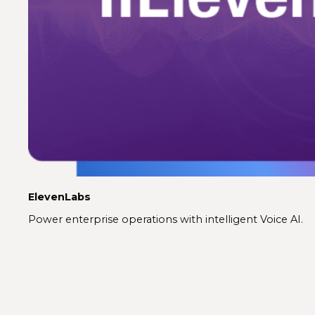
ElevenLabs
Power enterprise operations with intelligent Voice AI.