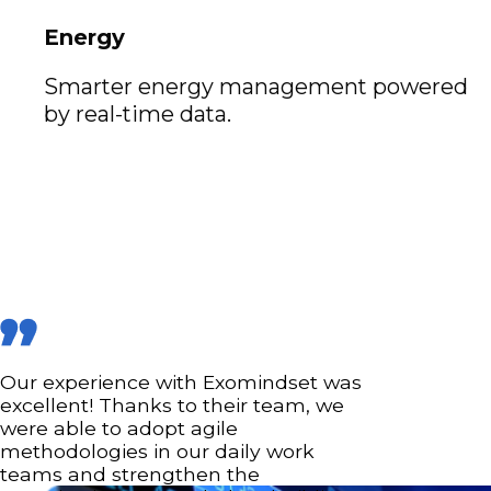
Energy
Smarter energy management powered
by real-time data.
Our experience with Exomindset was
excellent! Thanks to their team, we
were able to adopt agile
methodologies in our daily work
teams and strengthen the