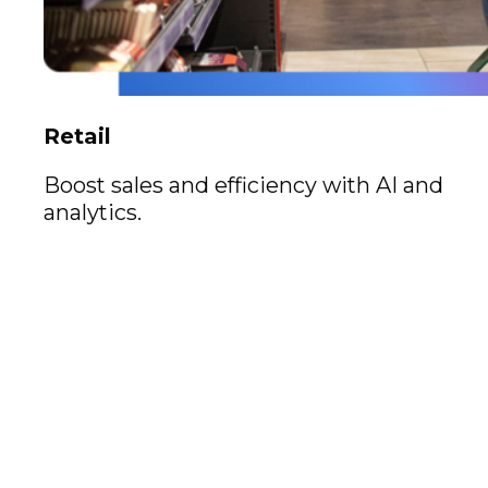
Retail
Boost sales and efficiency with AI and
analytics.