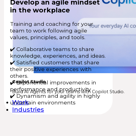
Develop an agile mindset
in the workplace
Training and coaching for your
team to work following agile
values, principles, and tools.
✔️
Collaborative teams to share
knowledge, experiences, and ideas.
✔️
Satisfied customers that share
their positive experiences with
others.
Copilot Studio
✔️ Exponential improvements in
performance and productivity
Build AI Agents for your teams with Copilot Studio.
✔️ Dynamism and agility in highly
Work
uncertain environments
Industries