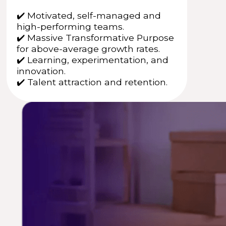
✔️ Motivated, self-managed and
high-performing teams.
✔️ Massive Transformative Purpose
for above-average growth rates.
✔️ Learning, experimentation, and
innovation.
✔️ Talent attraction and retention.