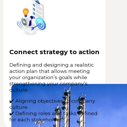
Connect strategy to action
Defining and designing a realistic
action plan that allows meeting
your organization’s goals while
strengthening your company’s
culture.
✔️ Aligning objectives to company
culture.
✔️ Defining roles and tasks defined
for each stakeholder.