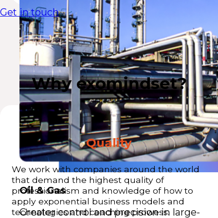
Get in touch
Why exomindset?
Quality
We work with companies around the world
that demand the highest quality of
Oil & Gas
professionalism and knowledge of how to
apply exponential business models and
Greater control and precision in large-
technologies and coaching prowess.