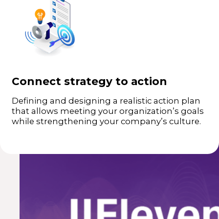
Aligning objectives to company culture.
+
Defining roles and tasks defined for each
+
stakeholder.
Connect strategy to action
Defining and designing a realistic action plan
that allows meeting your organization’s goals
while strengthening your company’s culture.