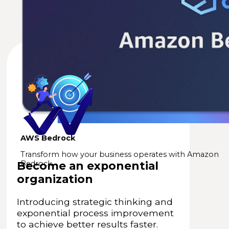
AWS Bedrock
Transform how your business operates with Amazon
Become an exponential
Bedrock.
organization
Introducing strategic thinking and
exponential process improvement
to achieve better results faster.