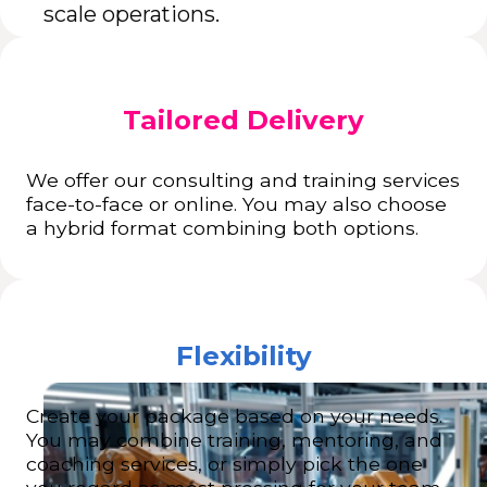
scale operations.
Tailored Delivery
We offer our consulting and training services
face-to-face or online. You may also choose
a hybrid format combining both options.
Flexibility
Create your package based on your needs.
You may combine training, mentoring, and
coaching services, or simply pick the one