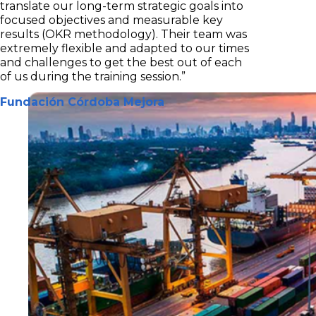
translate our long-term strategic goals into
focused objectives and measurable key
results (OKR methodology). Their team was
extremely flexible and adapted to our times
and challenges to get the best out of each
of us during the training session.”
Fundación Córdoba Mejora