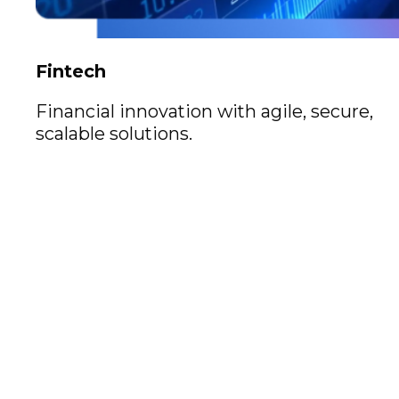
Fintech
Financial innovation with agile, secure,
scalable solutions.