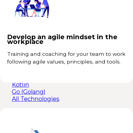
Looker Studio
other technologies
Collaborative teams to share knowledge,
+
React
experiences, and ideas.
Python
Satisfied customers that share their positive
+
experiences with others.
Java
Develop an agile mindset in the
Exponential improvements in performance
+
workplace
Node.js
and productivity.
Angular
Dynamism and agility in highly uncertain
+
Training and coaching for your team to work
Flutter
environments.
following agile values, principles, and tools.
.NET
PHP
Ruby on Rails
Kotlin
Go (Golang)
All Technologies