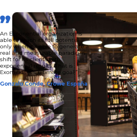
An Exponential organization is
able to reach its full potential
only when it’s able to generate a
real and measurable paradigm
shift for its clients with
exponential results. That is
Exomindset’s ultimate goal!”
Gonzalo Conde, Crowe España