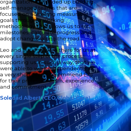
organization! We ended up building
self-managed teams that are
focused on achieving measurable
goals through a working
methodology that allows us to set
milestones, calculate progress and
adopt changes along the road.
Leo and Luciana were there for us at
every single step of the process,
supporting us in such a way, that we
were able to work independently in
a very short time. I recommend Exo
for their professionalism, experience
and commitment.
Soledad Albert (CEO Global Care)