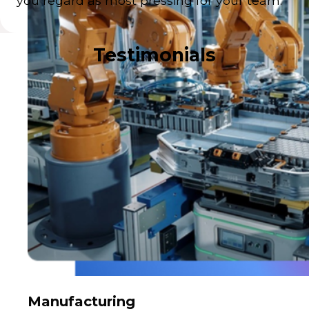
you regard as most pressing for your team.
Testimonials
Manufacturing