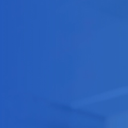
Software Outsourcing
Staff Augmentation
Solutions
Artificial Intelligence
IA Agents
Conversational IA
Computer Vision
RAG solutions
Data Engineering
Workflow Automation
Machine Learning
Mobile Apps
Software Development
eCommerce
Game Development Studio
Game Dev