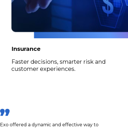
Insurance
Faster decisions, smarter risk and
customer experiences.
Exo offered a dynamic and effective way to