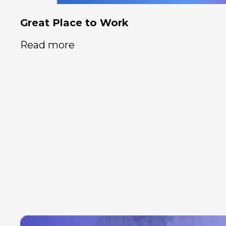
Great Place to Work
Read more