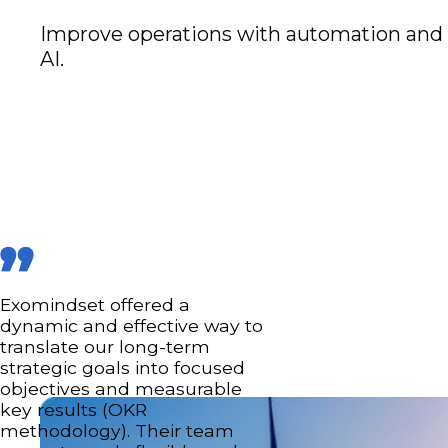
Improve operations with automation and
AI.
Exomindset offered a
dynamic and effective way to
translate our long-term
strategic goals into focused
objectives and measurable
key results (OKR
methodology). Their team