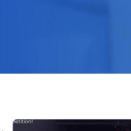
Advergames
Gamification
AR & VR
Fortnite experiences
Consulting and training services to become an
Exponential Organization
We help you streamline processes, incorporate
technology and embrace agile methodologies to
turn your business into an exponential
organization that stands out from the
competition!