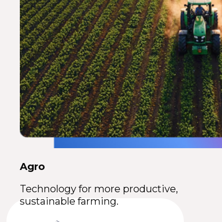
Agro
Technology for more productive,
sustainable farming.