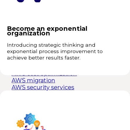
performing teams.
Massive Transformative Purpose for above-
+
average growth rates.
Business Intelligence for Franchises
Learning, experimentation, and innovation.
+
Become an exponential
Talent attraction and retention.
+
Learn more
organization
Technologies
Introducing strategic thinking and
exponential process improvement to
achieve better results faster.
AWS
AWS consulting
AWS cost optimization
AWS migration
AWS security services
Data
Snowflake
Matillion
Power BI
Tableau
BigQuery