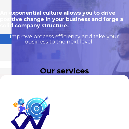
An exponential culture allows you to drive
positive change in your business and forge a
solid company structure.
Improve process efficiency and take your
business to the next level
Our services
Motivated, self-managed and high-
+