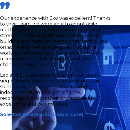
Our experience with Exo was excellent! Thanks
to their team, we were able to adopt agile
methodologies in our daily work teams and
strengthen the organization! We ended up
building self-managed teams that are focused
on achieving measurable goals through a
working methodology that allows us to set
milestones, calculate progress and adopt
changes along the road.
Leo and Luciana were there for us at every
single step of the process, supporting us in
such a way, that we were able to work
independently in a very short time. I
recommend Exo for their professionalism,
experience and commitment.”
Soledad Albert (CEO Global Care)