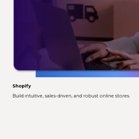
Shopify
Build intuitive, sales-driven, and robust online stores.