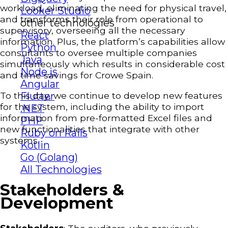
workload, eliminating the need for physical travel,
Looker Studio
and transforms their role from operational to
other technologies
supervisory, overseeing all the necessary
React
information. Plus, the platform’s capabilities allow
Python
consultants to oversee multiple companies
Java
simultaneously which results in considerable cost
Node.js
and time savings for Crowe Spain.
Angular
To this day, we continue to develop new features
Flutter
for the system, including the ability to import
.NET
information from pre-formatted Excel files and
PHP
new functionalities that integrate with other
Ruby on Rails
systems.
Kotlin
Go (Golang)
All Technologies
Stakeholders &
Development