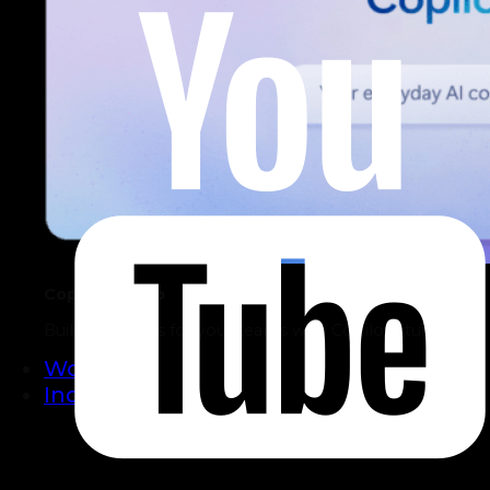
Copilot Studio
Build AI Agents for your teams with Copilot Studio.
Work
Industries