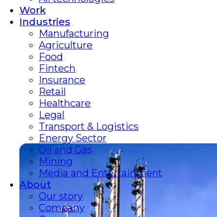
Work
Industries
Manufacturing
Agriculture
Food
Fintech
Insurance
Retail
Healthcare
Legal
Transport & Logistics
Energy Sector
Oil and Gas
Mining
Media and Entertainment
About
Our story
Company