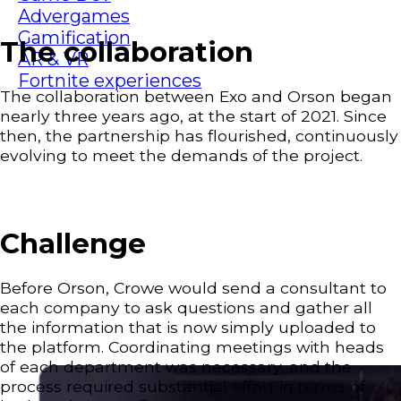
Advergames
Gamification
The collaboration
AR & VR
Fortnite experiences
The collaboration between Exo and Orson began
nearly three years ago, at the start of 2021. Since
then, the partnership has flourished, continuously
evolving to meet the demands of the project.
Challenge
Before Orson, Crowe would send a consultant to
each company to ask questions and gather all
the information that is now simply uploaded to
the platform. Coordinating meetings with heads
of each department was necessary, and the
process required substantial effort in terms of