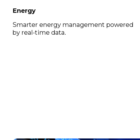
Energy
Smarter energy management powered
by real-time data.