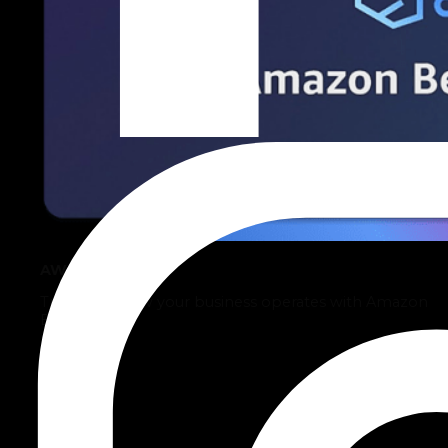
AWS Bedrock
Transform how your business operates with Amazon
Bedrock.