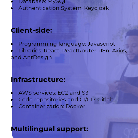
Database: MySQL
Authentication System: Keycloak
Client-side:
Programming language: Javascript
Libraries: React, ReactRouter, i18n, Axios,
and AntDesign
Infrastructure:
AWS services: EC2 and S3
Code repositories and CI/CD: Gitlab
Containerization: Docker
Multilingual support: