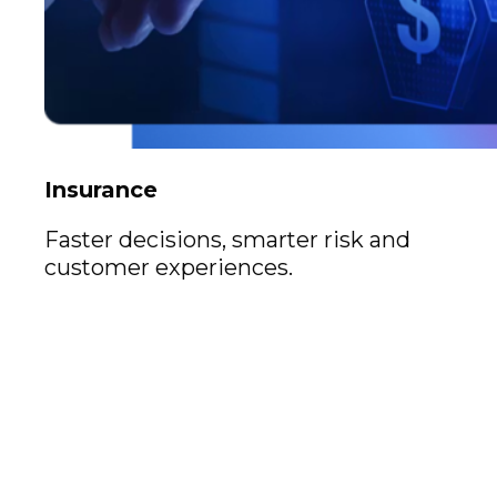
Insurance
Faster decisions, smarter risk and
customer experiences.