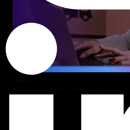
Shopify
Build intuitive, sales-driven, and robust online stores.