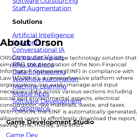
Software Outsourcing
Staff Augmentation
Solutions
Artificial Intelligence
About Orson
IA Agents
Conversational IA
Computer Vision
ORSON is a cutting-edge technology solution that
RAG solutions
simplifies the preparation of the Non-Financial
Information Statement (EINF) in compliance with
Data Engineering
Law 11/2018. It’s a comprehensive platform where
Workflow Automation
organizations can easily manage and input
Machine Learning
necessary data across various sections including
Mobile Apps
social and environmental aspects, electrical
Software Development
consumption, raw materials, waste, and taxes.
eCommerce
With ORSON, the EINF is automatically generated,
allowing users to effortlessly download the report,
Game Development Studio
saving time, money, and effort.
Game Dev