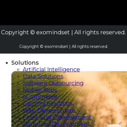
Copyright © exomindset | All rights reserved.
Copyright © exomindset | All rights reserved.
Solutions
Artificial Intelligence
Data Solutions
Software Outsourcing
Mobile Apps
eCommerce
Gaming Solutions
Web Development
Front-End Development
Back-End Development