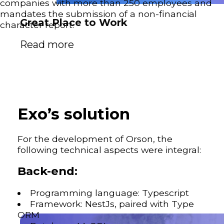
companies with more than 250 employees and
mandates the submission of a non-financial
Great Place to Work
character report.
Read more
Exo’s solution
For the development of Orson, the
following technical aspects were integral:
Back-end:
Programming language: Typescript
Framework: NestJs, paired with Type
ORM