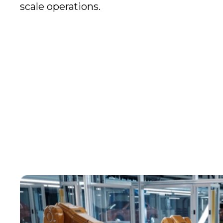
scale operations.