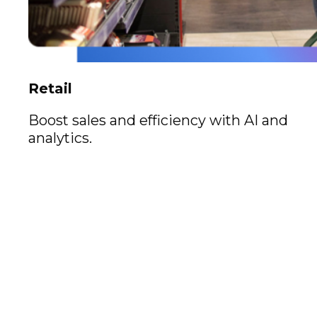
Retail
Boost sales and efficiency with AI and
analytics.