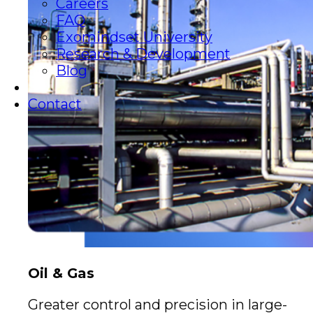
Careers
FAQ
Exomindset University
Research & Development
Blog
Contact
Oil & Gas
Greater control and precision in large-