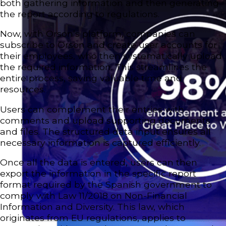
both gathering information and then generating
the report according to regulations.
Now, with Orson’s platform, companies can
subscribe to Orson and create user accounts for
their employees, who then systematically upload
the required information. This streamlines the
entire process, saving valuable time and
resources.
Users can complement their entries with
comments and upload supporting documents
and files. The structured data input ensures all
necessary information is captured efficiently.
Once all the data is entered, users can then
export the information in the specific report
format required by the Spanish government to
comply with Law 11/2018 on Non-Financial
Information and Diversity. This law, which
originates from EU regulations, applies to