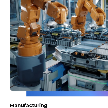
Manufacturing