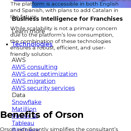
The platform is accessible in both English
and Spanish, with plans to add Catalan in
the future.
Business Intelligence for Franchises
While scalability is not a primary concern
Learn more
due to the platform’s low consumption,
the combination of these technologies
Technologies
ensures a robust, efficient, and user-
friendly solution.
AWS
AWS consulting
AWS cost optimization
AWS migration
AWS security services
Data
Snowflake
Matillion
Benefits of Orson
Power BI
Tableau
Orson significantly simplifies the consultant’s
BigQuery