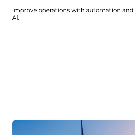
Improve operations with automation and
AI.