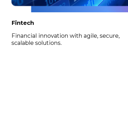
Fintech
Financial innovation with agile, secure,
scalable solutions.