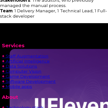
Stakeholders
: The auditors, who previously
managed the manual process.
Team
: 1 Delivery Manager, 1 Technical Lead, 1 Full-
stack developer
Services
+
Staff Augmentation
+
Artificial Intelligence
+
Data Solutions
+
Computer Vision
+
Game Development
+
Software Development
+
Mobile apps
About
+
Technology stack