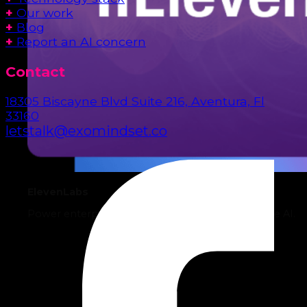
+
Our work
+
Blog
+
Report an AI concern
Contact
18305 Biscayne Blvd Suite 216, Aventura, Fl
33160
letstalk@exomindset.co
ElevenLabs
Power enterprise operations with intelligent Voice AI.